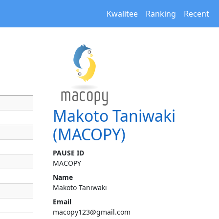
Kwalitee
Ranking
Recent
Makoto Taniwaki
(MACOPY)
PAUSE ID
MACOPY
Name
Makoto Taniwaki
Email
macopy123@gmail.com