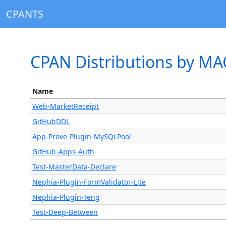
CPANTS
CPAN Distributions by M
Name
Web-MarketReceipt
GitHubDDL
App-Prove-Plugin-MySQLPool
GitHub-Apps-Auth
Test-MasterData-Declare
Nephia-Plugin-FormValidator-Lite
Nephia-Plugin-Teng
Test-Deep-Between