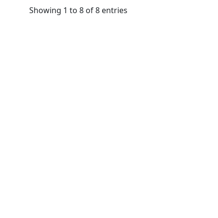
Showing 1 to 8 of 8 entries