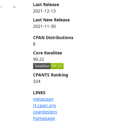
Last Release
›
»
2021-12-13
Last New Release
2021-11-30
CPAN Distributions
8
Core Kwalitee
99.22
CPANTS Ranking
324
LINKS
metacpan
rt.cpan.org
cpantesters
homepage