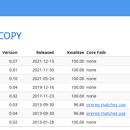
ACOPY
Version
Released
Kwalitee
Core Fails
0.07
2021-12-13
100.00
none
0.01
2021-11-30
100.00
none
0.10
2021-05-24
100.00
none
0.04
2019-12-16
100.00
none
0.02
2017-11-23
100.00
none
0.03
2013-09-30
96.88
prereq matches use
0.04
2013-09-30
96.88
prereq matches use
0.02
2013-01-28
100.00
none