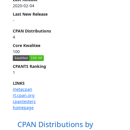
2020-02-04
Last New Release
-
CPAN Distributions
4
Core Kwalitee
100
CPANTS Ranking
1
LINKS
metacpan
rt.cpan.org
cpantesters
homepage
CPAN Distributions by