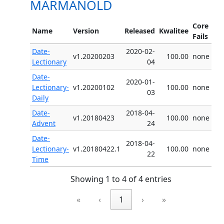
MARMANOLD
Core
Name
Version
Released
Kwalitee
Fails
Date-
2020-02-
v1.20200203
100.00
none
Lectionary
04
Date-
2020-01-
Lectionary-
v1.20200102
100.00
none
03
Daily
Date-
2018-04-
v1.20180423
100.00
none
Advent
24
Date-
2018-04-
Lectionary-
v1.20180422.1
100.00
none
22
Time
Showing 1 to 4 of 4 entries
«
‹
1
›
»