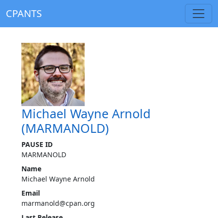
CPANTS
Michael Wayne Arnold
(MARMANOLD)
PAUSE ID
MARMANOLD
Name
Michael Wayne Arnold
Email
marmanold@cpan.org
Last Release