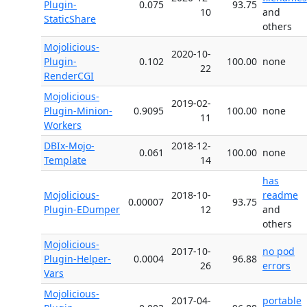
Plugin-
0.075
93.75
10
and
StaticShare
others
Mojolicious-
2020-10-
Plugin-
0.102
100.00
none
22
RenderCGI
Mojolicious-
2019-02-
Plugin-Minion-
0.9095
100.00
none
11
Workers
DBIx-Mojo-
2018-12-
0.061
100.00
none
Template
14
has
Mojolicious-
2018-10-
readme
0.00007
93.75
Plugin-EDumper
12
and
others
Mojolicious-
2017-10-
no pod
Plugin-Helper-
0.0004
96.88
26
errors
Vars
Mojolicious-
2017-04-
portable