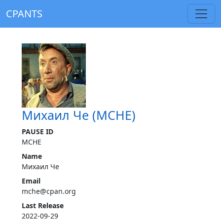
CPANTS
Михаил Че (MCHE)
PAUSE ID
MCHE
Name
Михаил Че
Email
mche@cpan.org
Last Release
2022-09-29