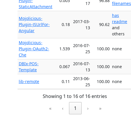
Plugin-
0.003
96.88
17
filenames
StaticAttachment
has
Mojolicious-
2017-03-
readme
Plugin-JSUrlFor-
0.18
90.62
13
and
Angular
others
Mojolicious-
2016-07-
Plugin-OAuth2-
1.539
100.00
none
25
Che
DBIx-POS-
2016-07-
0.067
100.00
none
Template
13
2013-06-
lib-remote
0.11
100.00
none
25
Showing 1 to 16 of 16 entries
«
‹
1
›
»