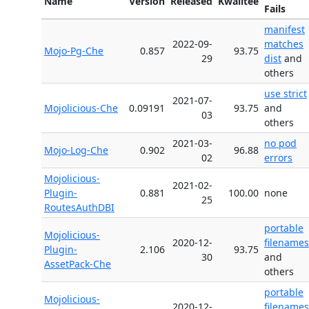
Name
Version
Released
Kwalitee
Fails
manifest
2022-09-
matches
Mojo-Pg-Che
0.857
93.75
29
dist
and
others
use strict
2021-07-
Mojolicious-Che
0.09191
93.75
and
03
others
2021-03-
no pod
Mojo-Log-Che
0.902
96.88
02
errors
Mojolicious-
2021-02-
Plugin-
0.881
100.00
none
25
RoutesAuthDBI
portable
Mojolicious-
2020-12-
filenames
Plugin-
2.106
93.75
30
and
AssetPack-Che
others
portable
Mojolicious-
2020-12-
filenames