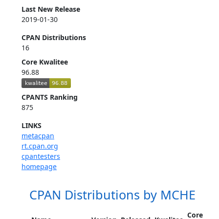
Last New Release
2019-01-30
CPAN Distributions
16
Core Kwalitee
96.88
CPANTS Ranking
875
LINKS
metacpan
rt.cpan.org
cpantesters
homepage
CPAN Distributions by MCHE
Core