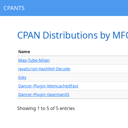
CPANTS
CPAN Distributions by M
Name
Map-Tube-Milan
JavaScript-HashRef-Decode
Inky
Dancer-Plugin-MemcachedFast
Dancer-Plugin-GearmanXS
Showing 1 to 5 of 5 entries