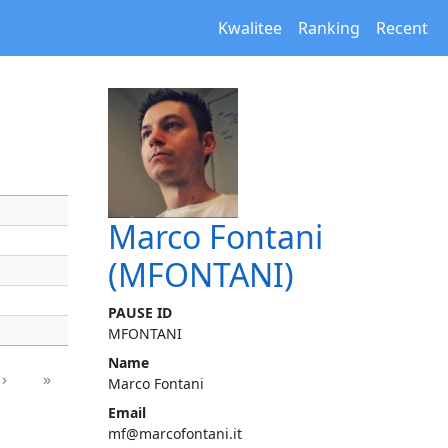
Kwalitee
Ranking
Recent
Marco Fontani
(MFONTANI)
PAUSE ID
MFONTANI
Name
›
»
Marco Fontani
Email
mf@marcofontani.it