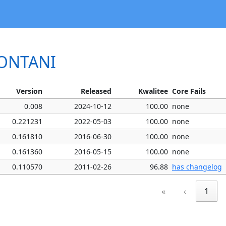
FONTANI
Version
Released
Kwalitee
Core Fails
0.008
2024-10-12
100.00
none
0.221231
2022-05-03
100.00
none
0.161810
2016-06-30
100.00
none
0.161360
2016-05-15
100.00
none
0.110570
2011-02-26
96.88
has changelog
«
‹
1