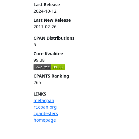
Last Release
2024-10-12
Last New Release
2011-02-26
CPAN Distributions
5
Core Kwalitee
99.38
CPANTS Ranking
265
LINKS
metacpan
rt.cpan.org
cpantesters
homepage