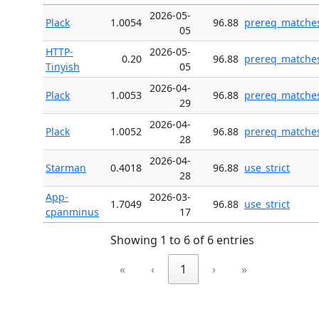
2026-05-
Plack
1.0054
96.88
prereq_matche
05
HTTP-
2026-05-
0.20
96.88
prereq_matche
Tinyish
05
2026-04-
Plack
1.0053
96.88
prereq_matche
29
2026-04-
Plack
1.0052
96.88
prereq_matche
28
2026-04-
Starman
0.4018
96.88
use_strict
28
App-
2026-03-
1.7049
96.88
use_strict
cpanminus
17
Showing 1 to 6 of 6 entries
«
‹
1
›
»