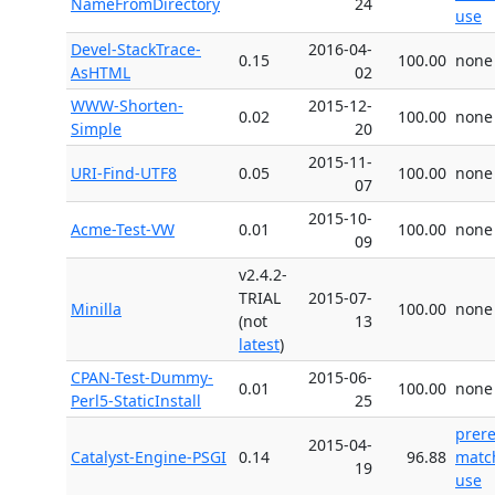
NameFromDirectory
24
use
Devel-StackTrace-
2016-04-
0.15
100.00
none
AsHTML
02
WWW-Shorten-
2015-12-
0.02
100.00
none
Simple
20
2015-11-
URI-Find-UTF8
0.05
100.00
none
07
2015-10-
Acme-Test-VW
0.01
100.00
none
09
v2.4.2-
TRIAL
2015-07-
Minilla
100.00
none
(not
13
latest
)
CPAN-Test-Dummy-
2015-06-
0.01
100.00
none
Perl5-StaticInstall
25
prer
2015-04-
Catalyst-Engine-PSGI
0.14
96.88
matc
19
use