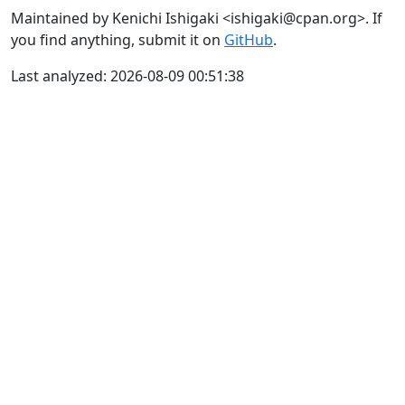
Maintained by Kenichi Ishigaki <ishigaki@cpan.org>. If
you find anything, submit it on
GitHub
.
Last analyzed: 2026-08-09 00:51:38