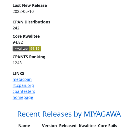
Last New Release
2022-05-10
CPAN Distributions
242
Core Kwalitee
94.82
CPANTS Ranking
1243
LINKS
metacpan
rt.cpan.org
cpantesters
homepage
Recent Releases by MIYAGAWA
Name
Version
Released
Kwalitee
Core Fails