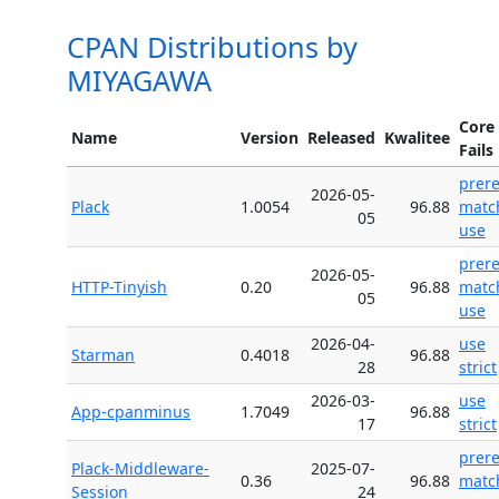
CPAN Distributions by
MIYAGAWA
Core
Name
Version
Released
Kwalitee
Fails
prer
2026-05-
Plack
1.0054
96.88
matc
05
use
prer
2026-05-
HTTP-Tinyish
0.20
96.88
matc
05
use
2026-04-
use
Starman
0.4018
96.88
28
strict
2026-03-
use
App-cpanminus
1.7049
96.88
17
strict
prer
Plack-Middleware-
2025-07-
0.36
96.88
matc
Session
24