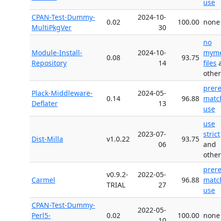
use
CPAN-Test-Dummy-
2024-10-
0.02
100.00
none
MultiPkgVer
30
no
Module-Install-
2024-10-
myme
0.08
93.75
Repository
14
files
other
prer
Plack-Middleware-
2024-05-
0.14
96.88
matc
Deflater
13
use
use
2023-07-
strict
Dist-Milla
v1.0.22
93.75
06
and
other
prer
v0.9.2-
2022-05-
Carmel
96.88
matc
TRIAL
27
use
CPAN-Test-Dummy-
2022-05-
Perl5-
0.02
100.00
none
10