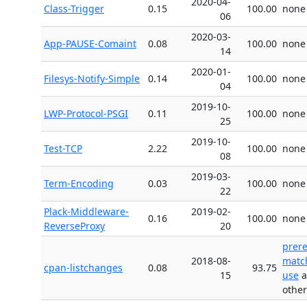
2020-04-
Class-Trigger
0.15
100.00
none
06
2020-03-
App-PAUSE-Comaint
0.08
100.00
none
14
2020-01-
Filesys-Notify-Simple
0.14
100.00
none
04
2019-10-
LWP-Protocol-PSGI
0.11
100.00
none
25
2019-10-
Test-TCP
2.22
100.00
none
08
2019-03-
Term-Encoding
0.03
100.00
none
22
Plack-Middleware-
2019-02-
0.16
100.00
none
ReverseProxy
20
prer
2018-08-
matc
cpan-listchanges
0.08
93.75
15
use
a
other