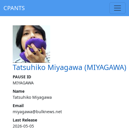
CPANTS
Tatsuhiko Miyagawa (MIYAGAWA)
PAUSE ID
MIYAGAWA
Name
Tatsuhiko Miyagawa
Email
miyagawa@bulknews.net
Last Release
2026-05-05