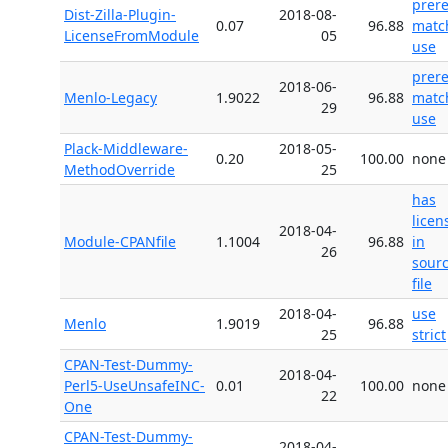
prer
Dist-Zilla-Plugin-
2018-08-
0.07
96.88
matc
LicenseFromModule
05
use
prer
2018-06-
Menlo-Legacy
1.9022
96.88
matc
29
use
Plack-Middleware-
2018-05-
0.20
100.00
none
MethodOverride
25
has
licen
2018-04-
Module-CPANfile
1.1004
96.88
in
26
sour
file
2018-04-
use
Menlo
1.9019
96.88
25
strict
CPAN-Test-Dummy-
2018-04-
Perl5-UseUnsafeINC-
0.01
100.00
none
22
One
CPAN-Test-Dummy-
2018-04-