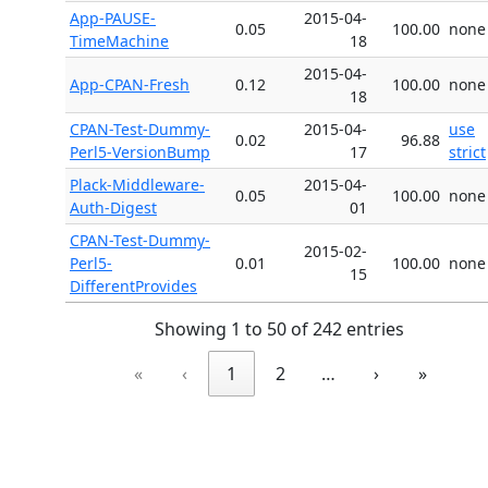
App-PAUSE-
2015-04-
0.05
100.00
none
TimeMachine
18
2015-04-
App-CPAN-Fresh
0.12
100.00
none
18
CPAN-Test-Dummy-
2015-04-
use
0.02
96.88
Perl5-VersionBump
17
strict
Plack-Middleware-
2015-04-
0.05
100.00
none
Auth-Digest
01
CPAN-Test-Dummy-
2015-02-
Perl5-
0.01
100.00
none
15
DifferentProvides
Showing 1 to 50 of 242 entries
«
‹
1
2
…
›
»