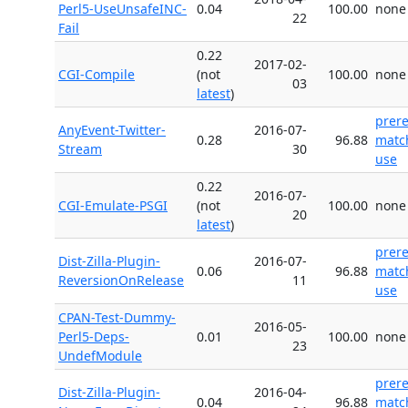
Perl5-UseUnsafeINC-
0.04
100.00
none
22
Fail
0.22
2017-02-
CGI-Compile
(not
100.00
none
03
latest
)
prer
AnyEvent-Twitter-
2016-07-
0.28
96.88
matc
Stream
30
use
0.22
2016-07-
CGI-Emulate-PSGI
(not
100.00
none
20
latest
)
prer
Dist-Zilla-Plugin-
2016-07-
0.06
96.88
matc
ReversionOnRelease
11
use
CPAN-Test-Dummy-
2016-05-
Perl5-Deps-
0.01
100.00
none
23
UndefModule
prer
Dist-Zilla-Plugin-
2016-04-
0.04
96.88
matc