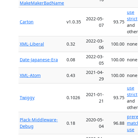
MakeMakerBadName
use
2022-05-
strict
Carton
v1.0.35
93.75
07
and
other
2022-03-
XML-Liberal
0.32
100.00
none
06
2022-03-
Date-Japanese-Era
0.08
100.00
none
05
2021-04-
XML-Atom
0.43
100.00
none
29
use
2021-01-
strict
Twiggy
0.1026
93.75
21
and
other
prer
Plack-Middleware-
2020-05-
0.18
96.88
matc
Debug
04
use