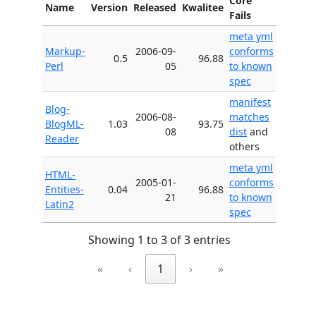
Core
Name
Version
Released
Kwalitee
Fails
meta yml
Markup-
2006-09-
conforms
0.5
96.88
Perl
05
to known
spec
manifest
Blog-
2006-08-
matches
BlogML-
1.03
93.75
08
dist
and
Reader
others
meta yml
HTML-
2005-01-
conforms
Entities-
0.04
96.88
21
to known
Latin2
spec
Showing 1 to 3 of 3 entries
«
‹
1
›
»