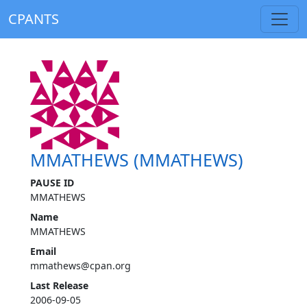
CPANTS
MMATHEWS (MMATHEWS)
PAUSE ID
MMATHEWS
Name
MMATHEWS
Email
mmathews@cpan.org
Last Release
2006-09-05