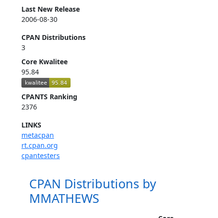
Last New Release
2006-08-30
CPAN Distributions
3
Core Kwalitee
95.84
CPANTS Ranking
2376
LINKS
metacpan
rt.cpan.org
cpantesters
CPAN Distributions by
MMATHEWS