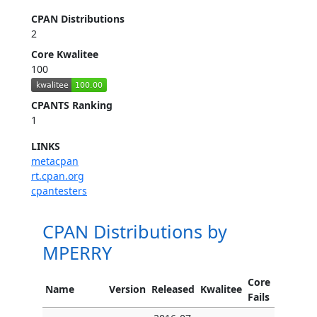
CPAN Distributions
2
Core Kwalitee
100
CPANTS Ranking
1
LINKS
metacpan
rt.cpan.org
cpantesters
CPAN Distributions by
MPERRY
Core
Name
Version
Released
Kwalitee
Fails