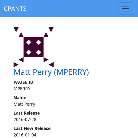
CPANTS
Matt Perry (MPERRY)
PAUSE ID
MPERRY
Name
Matt Perry
Last Release
2016-07-28
Last New Release
2016-01-04