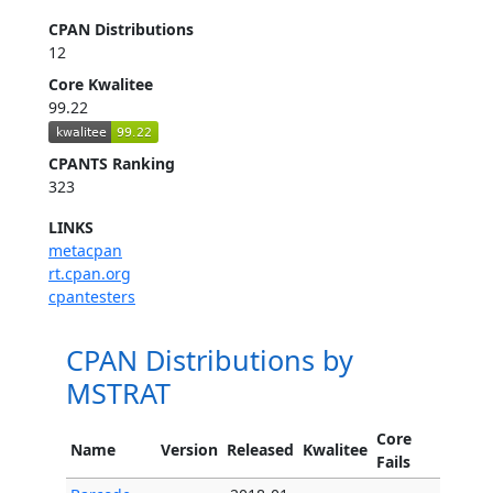
CPAN Distributions
12
Core Kwalitee
99.22
CPANTS Ranking
323
LINKS
metacpan
rt.cpan.org
cpantesters
CPAN Distributions by
MSTRAT
Core
Name
Version
Released
Kwalitee
Fails