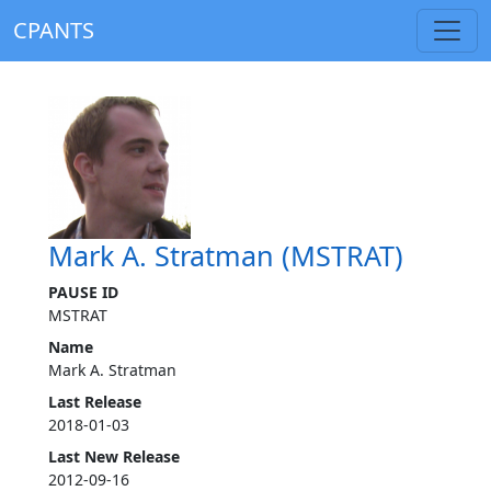
CPANTS
Mark A. Stratman (MSTRAT)
PAUSE ID
MSTRAT
Name
Mark A. Stratman
Last Release
2018-01-03
Last New Release
2012-09-16