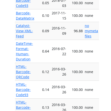
Barcode-
2018-01-
0.05
100.00
none
Code93
03
Barcode-
2017-11-
0.10
100.00
none
DataMatrix
15
Catalyst-
no
2016-11-
View-XML-
0.09
96.88
mymeta
09
Feed
files
DateTime-
Format-
2016-07-
0.64
100.00
none
Human-
22
Duration
HTML-
2016-03-
Barcode-
0.12
100.00
none
26
QRCode
HTML-
2016-03-
Barcode-
0.14
100.00
none
26
Code93
HTML-
2016-03-
Barcode-
0.13
100.00
none
26