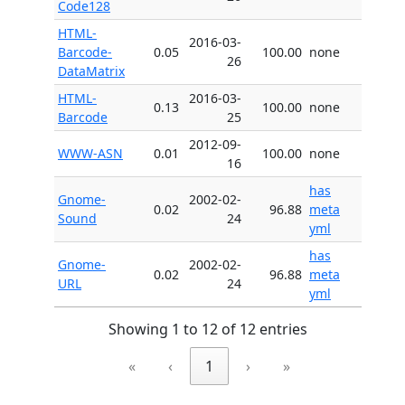
Code128
HTML-
2016-03-
Barcode-
0.05
100.00
none
26
DataMatrix
HTML-
2016-03-
0.13
100.00
none
Barcode
25
2012-09-
WWW-ASN
0.01
100.00
none
16
has
Gnome-
2002-02-
0.02
96.88
meta
Sound
24
yml
has
Gnome-
2002-02-
0.02
96.88
meta
URL
24
yml
Showing 1 to 12 of 12 entries
«
‹
1
›
»