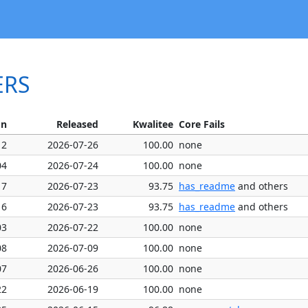
ERS
on
Released
Kwalitee
Core Fails
12
2026-07-26
100.00
none
04
2026-07-24
100.00
none
17
2026-07-23
93.75
has_readme
and others
16
2026-07-23
93.75
has_readme
and others
03
2026-07-22
100.00
none
08
2026-07-09
100.00
none
07
2026-06-26
100.00
none
22
2026-06-19
100.00
none