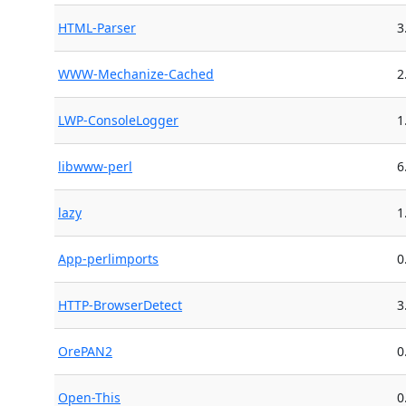
HTML-Parser
3
WWW-Mechanize-Cached
2
LWP-ConsoleLogger
1
libwww-perl
6
lazy
1
App-perlimports
0
HTTP-BrowserDetect
3
OrePAN2
0
Open-This
0