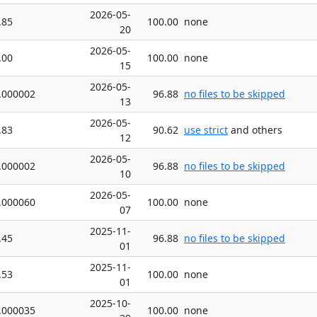
2026-05-
.85
100.00
none
20
2026-05-
.00
100.00
none
15
2026-05-
.000002
96.88
no files to be skipped
13
2026-05-
.83
90.62
use strict
and others
12
2026-05-
.000002
96.88
no files to be skipped
10
2026-05-
.000060
100.00
none
07
2025-11-
.45
96.88
no files to be skipped
01
2025-11-
.53
100.00
none
01
2025-10-
.000035
100.00
none