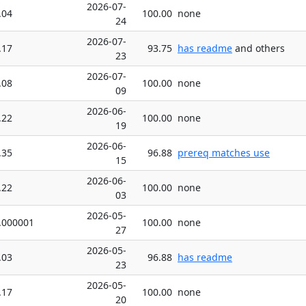
2026-07-
.04
100.00
none
24
2026-07-
.17
93.75
has readme
and others
23
2026-07-
.08
100.00
none
09
2026-06-
.22
100.00
none
19
2026-06-
.35
96.88
prereq matches use
15
2026-06-
.22
100.00
none
03
2026-05-
.000001
100.00
none
27
2026-05-
.03
96.88
has readme
23
2026-05-
.17
100.00
none
20