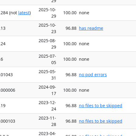
29
2025-10-
.284 (not
latest
)
100.00
none
29
2025-10-
.13
96.88
has readme
23
2025-08-
.24
100.00
none
29
2025-07-
.6
100.00
none
05
2025-05-
.01043
96.88
no pod errors
31
2024-09-
.000006
100.00
none
17
2023-12-
.19
96.88
no files to be skipped
24
2023-11-
.000103
96.88
no files to be skipped
28
2023-04-