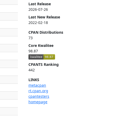
Last Release
2026-07-26
Last New Release
2022-02-18
CPAN Distributions
73
Core Kwalitee
98.87
CPANTS Ranking
442
LINKS
metacpan
rt.cpan.org
cpantesters
homepage