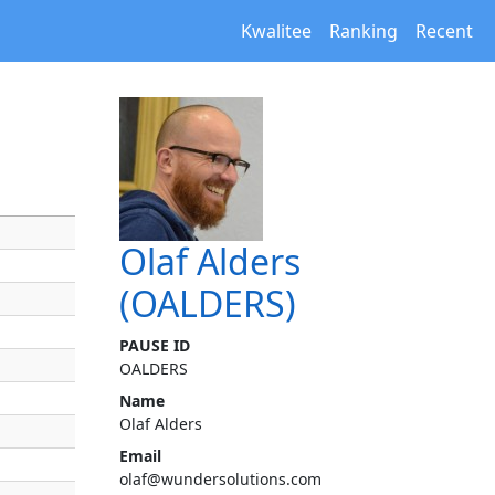
Kwalitee
Ranking
Recent
Olaf Alders
(OALDERS)
PAUSE ID
OALDERS
Name
Olaf Alders
Email
olaf@wundersolutions.com