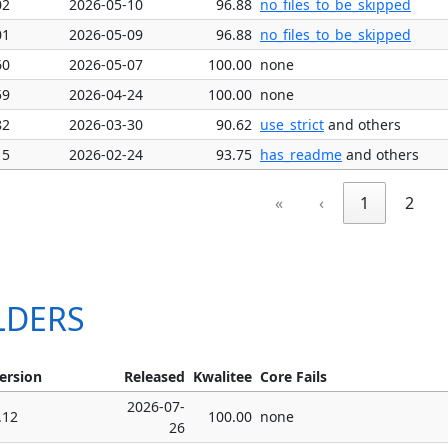
02
2026-05-10
96.88
no_files_to_be_skipped
01
2026-05-09
96.88
no_files_to_be_skipped
60
2026-05-07
100.00
none
59
2026-04-24
100.00
none
82
2026-03-30
90.62
use_strict
and others
15
2026-02-24
93.75
has_readme
and others
«
‹
1
2
ALDERS
ersion
Released
Kwalitee
Core Fails
2026-07-
.12
100.00
none
26