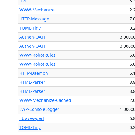
URI
5.
WWW-Mechanize
2.
HTTP-Message
7.
TOML-Tiny
0.
Authen-OATH
3.0000
Authen-OATH
3.0000
WWW-RobotRules
6.
WWW-RobotRules
6.
HTTP-Daemon
6.
HTML-Parser
3.
HTML-Parser
3.
WWW-Mechanize-Cached
2.
LWP-ConsoleLogger
1.0000
libwww-perl
6.
TOML-Tiny
0.