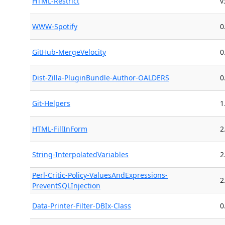
HTML-Restrict
v
WWW-Spotify
0
GitHub-MergeVelocity
0
Dist-Zilla-PluginBundle-Author-OALDERS
0
Git-Helpers
1
HTML-FillInForm
2
String-InterpolatedVariables
2
Perl-Critic-Policy-ValuesAndExpressions-
2
PreventSQLInjection
Data-Printer-Filter-DBIx-Class
0