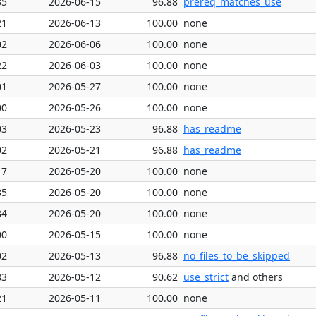
35
2026-06-15
96.88
prereq_matches_use
21
2026-06-13
100.00
none
02
2026-06-06
100.00
none
22
2026-06-03
100.00
none
01
2026-05-27
100.00
none
00
2026-05-26
100.00
none
03
2026-05-23
96.88
has_readme
02
2026-05-21
96.88
has_readme
17
2026-05-20
100.00
none
85
2026-05-20
100.00
none
84
2026-05-20
100.00
none
00
2026-05-15
100.00
none
02
2026-05-13
96.88
no_files_to_be_skipped
83
2026-05-12
90.62
use_strict
and others
21
2026-05-11
100.00
none