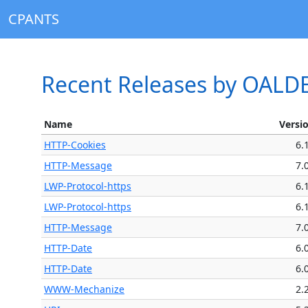
CPANTS
Recent Releases by OALD
Name
Versi
HTTP-Cookies
6.
HTTP-Message
7.
LWP-Protocol-https
6.
LWP-Protocol-https
6.
HTTP-Message
7.
HTTP-Date
6.
HTTP-Date
6.
WWW-Mechanize
2.