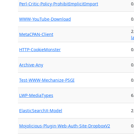
Perl-Critic-Policy-ProhibitImplicitImport
0
WWW-YouTube-Download
0
2
MetaCPAN-Client
l
HTTP-CookieMonster
0
Archive-Any
0
Test-WWW-Mechanize-PSGI
0
LWP-MediaTypes
6
ElasticSearchX-Model
2
Mojolicious-Plugin-Web-Auth-Site-DropboxV2
0