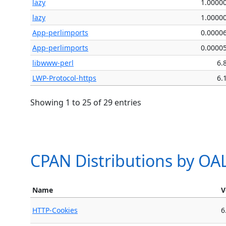
lazy
1.0000
lazy
1.0000
App-perlimports
0.0000
App-perlimports
0.0000
libwww-perl
6.
LWP-Protocol-https
6.
Showing 1 to 25 of 29 entries
CPAN Distributions by O
Name
V
HTTP-Cookies
6