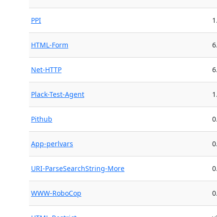
PPI
1
HTML-Form
6
Net-HTTP
6
Plack-Test-Agent
1
Pithub
0
App-perlvars
0
URI-ParseSearchString-More
0
WWW-RoboCop
0