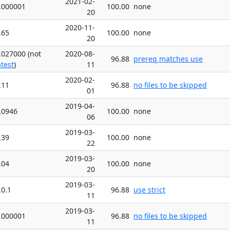
2021-02-
.000001
100.00
none
20
2020-11-
.65
100.00
none
20
.027000 (not
2020-08-
96.88
prereq matches use
atest
)
11
2020-02-
.11
96.88
no files to be skipped
01
2019-04-
.0946
100.00
none
06
2019-03-
.39
100.00
none
22
2019-03-
.04
100.00
none
20
2019-03-
.0.1
96.88
use strict
11
2019-03-
.000001
96.88
no files to be skipped
11