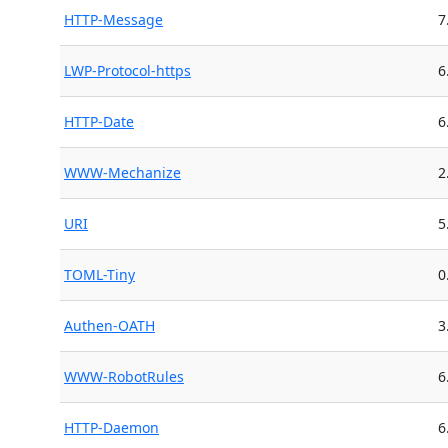
HTTP-Message
7
LWP-Protocol-https
6
HTTP-Date
6
WWW-Mechanize
2
URI
5
TOML-Tiny
0
Authen-OATH
3
WWW-RobotRules
6
HTTP-Daemon
6