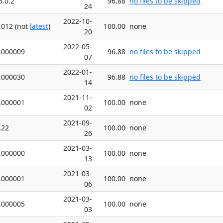
3.0.2
96.88
no files to be skipped
24
2022-10-
.012 (not
latest
)
100.00
none
20
2022-05-
.000009
96.88
no files to be skipped
07
2022-01-
.000030
96.88
no files to be skipped
14
2021-11-
.000001
100.00
none
02
2021-09-
.22
100.00
none
26
2021-03-
.000000
100.00
none
13
2021-03-
.000001
100.00
none
06
2021-03-
.000005
100.00
none
03