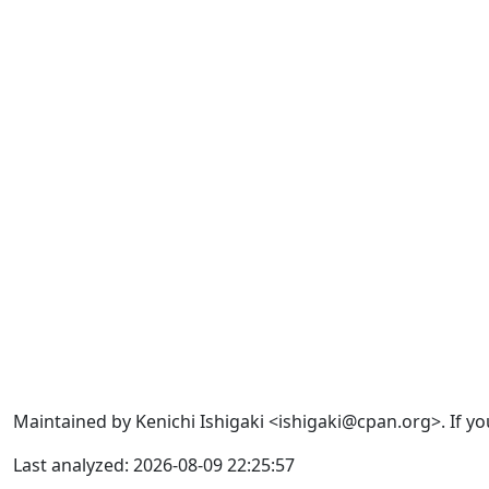
Maintained by Kenichi Ishigaki <ishigaki@cpan.org>. If yo
Last analyzed: 2026-08-09 22:25:57