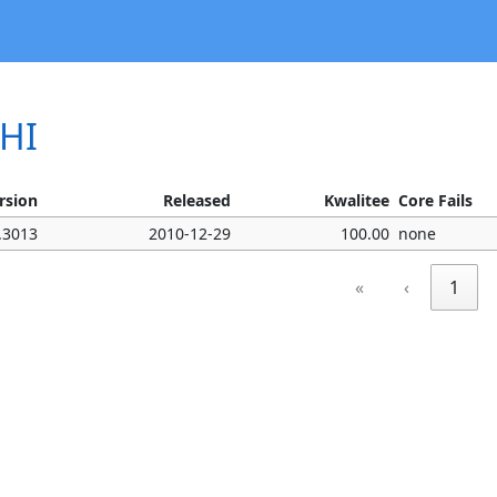
SHI
rsion
Released
Kwalitee
Core Fails
.3013
2010-12-29
100.00
none
«
‹
1