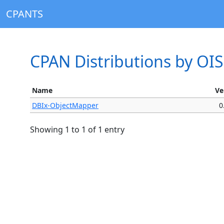
CPANTS
CPAN Distributions by OI
Name
Ve
DBIx-ObjectMapper
0
Showing 1 to 1 of 1 entry