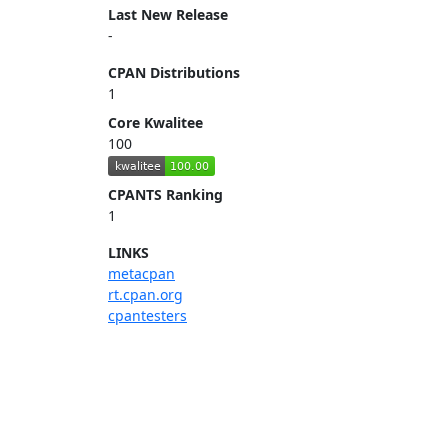
Last New Release
-
CPAN Distributions
1
Core Kwalitee
100
CPANTS Ranking
1
LINKS
metacpan
rt.cpan.org
cpantesters