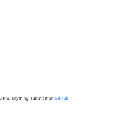
u find anything, submit it on
GitHub
.