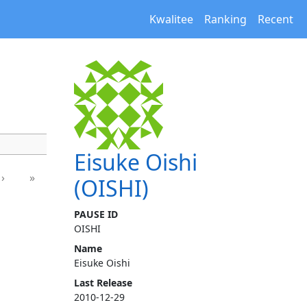
Kwalitee
Ranking
Recent
Eisuke Oishi
›
»
(OISHI)
PAUSE ID
OISHI
Name
Eisuke Oishi
Last Release
2010-12-29