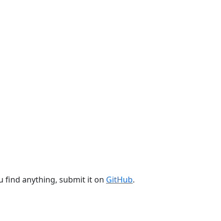
u find anything, submit it on
GitHub
.