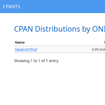
CPANTS
CPAN Distributions by ON
Name
Devel-KYTProf
0.05 (n
Showing 1 to 1 of 1 entry