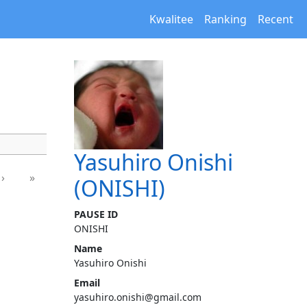
Kwalitee
Ranking
Recent
Yasuhiro Onishi
›
»
(ONISHI)
PAUSE ID
ONISHI
Name
Yasuhiro Onishi
Email
yasuhiro.onishi@gmail.com