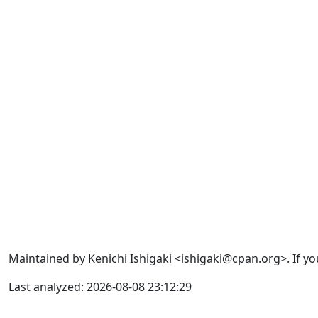
Maintained by Kenichi Ishigaki <ishigaki@cpan.org>. If yo
Last analyzed: 2026-08-08 23:12:29