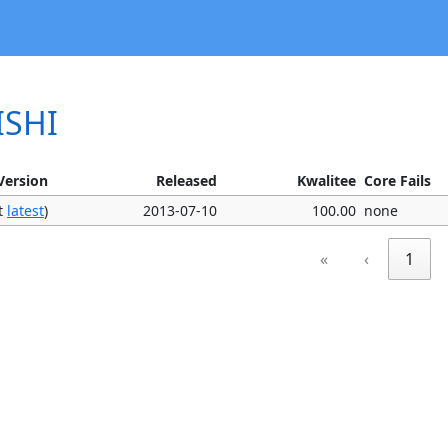
ISHI
Version
Released
Kwalitee
Core Fails
ot
latest
)
2013-07-10
100.00
none
«
‹
1