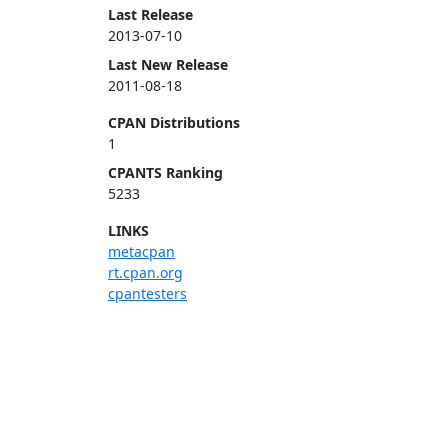
Last Release
2013-07-10
Last New Release
2011-08-18
CPAN Distributions
1
CPANTS Ranking
5233
LINKS
metacpan
rt.cpan.org
cpantesters