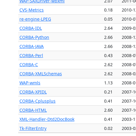
WAP-SAXDriver-wbxml
2.07
2011-0
CVS-Metrics
0.18
2010-1
re-engine-LPEG
0.05
2010-0
CORBA-IDL
2.64
2009-0
CORBA-Python
2.66
2008-1
CORBA-JAVA
2.66
2008-1
CORBA-Perl
0.43
2008-0
CORBA-C
2.62
2008-0
CORBA-XMLSchemas
2.62
2008-0
WAP-wmls
1.13
2008-0
CORBA-XPIDL
0.21
2007-1
CORBA-Cplusplus
0.41
2007-1
CORBA-HTML
2.60
2007-1
XML-Handler-Dtd2DocBook
0.41
2003-1
Tk-FilterEntry
0.02
2003-0