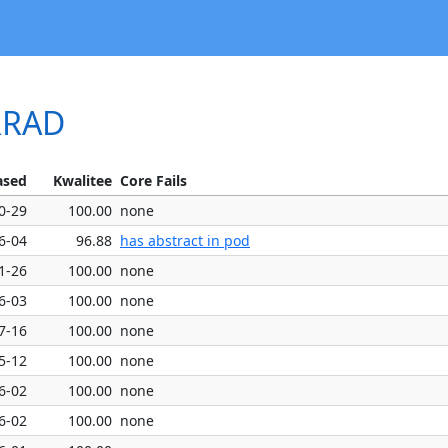
ERRAD
ased
Kwalitee
Core Fails
0-29
100.00
none
6-04
96.88
has abstract in pod
1-26
100.00
none
6-03
100.00
none
7-16
100.00
none
5-12
100.00
none
6-02
100.00
none
6-02
100.00
none