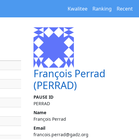
Kwalitee
Ranking
Recent
François Perrad
(PERRAD)
PAUSE ID
PERRAD
Name
François Perrad
Email
francois.perrad@gadz.org