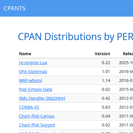
CPANTS
CPAN Distributions by P
Name
Version
Rele
re-engine-Lua
0.22
2025-1
DFA-Statemap
1.01
2016-0
WAP-wbxml
1.14
2016-0
Pod-Simple-Data
0.02
2015-0
XML-Handler-Dtd2Html
0.42
2012-0
CORBA-XS
0.63
2012-0
Chart-Plot-Canvas
0.04
2011-0
Chart-Plot-Tagged
0.02
2011-0