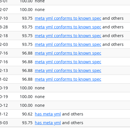
6-01
100.00
none
2-07
100.00
none
7-10
93.75
meta yml conforms to known spec
and others
3-28
93.75
meta yml conforms to known spec
and others
2-18
93.75
meta yml conforms to known spec
and others
2-03
93.75
meta yml conforms to known spec
and others
7-16
96.88
meta yml conforms to known spec
7-16
96.88
meta yml conforms to known spec
2-13
96.88
meta yml conforms to known spec
1-02
96.88
meta yml conforms to known spec
0-19
100.00
none
0-19
100.00
none
0-12
100.00
none
1-12
90.62
has meta yml
and others
3-03
93.75
has meta yml
and others