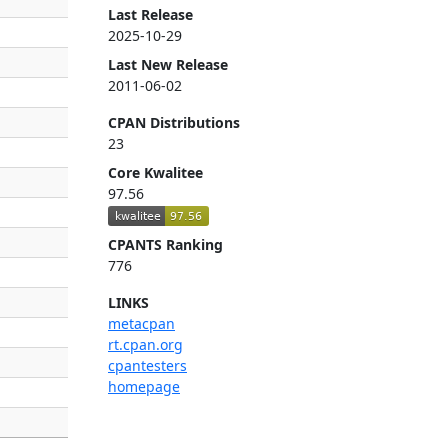
Last Release
2025-10-29
Last New Release
2011-06-02
CPAN Distributions
23
Core Kwalitee
97.56
CPANTS Ranking
776
LINKS
metacpan
rt.cpan.org
cpantesters
homepage