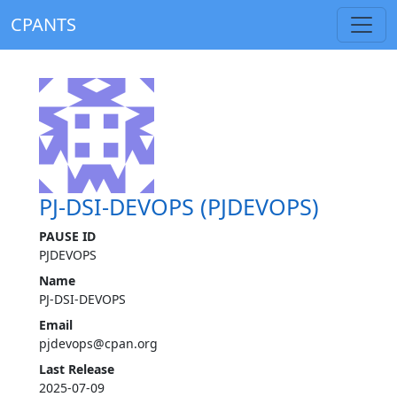
CPANTS
PJ-DSI-DEVOPS (PJDEVOPS)
PAUSE ID
PJDEVOPS
Name
PJ-DSI-DEVOPS
Email
pjdevops@cpan.org
Last Release
2025-07-09