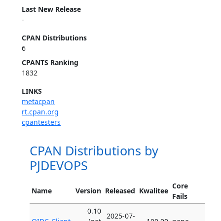
Last New Release
-
CPAN Distributions
6
CPANTS Ranking
1832
LINKS
metacpan
rt.cpan.org
cpantesters
CPAN Distributions by
PJDEVOPS
Core
Name
Version
Released
Kwalitee
Fails
0.10
2025-07-