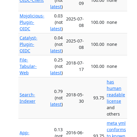
OIDC-Client
(not
100.00
none
09
latest
)
Mojolicious-
0.03
2025-07-
Plugin-
(not
100.00
none
08
OIDC
latest
)
Catalyst-
0.04
2025-07-
Plugin-
(not
100.00
none
08
OIDC
latest
)
File-
0.25
2018-07-
Tabular-
(not
100.00
none
17
Web
latest
)
has
human
0.79
Search-
2018-05-
readable
(not
93.75
Indexer
30
license
latest
)
and
others
meta yml
0.13
conforms
App-
2016-06-
(not
93.75
to known