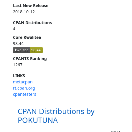
Last New Release
2018-10-12
CPAN Distributions
4
Core Kwalitee
98.44
CPANTS Ranking
1267
LINKS
metacpan
rt.cpan.org
cpantesters
CPAN Distributions by
POKUTUNA