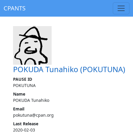
CPANTS
POKUDA Tunahiko (POKUTUNA)
PAUSE ID
POKUTUNA
Name
POKUDA Tunahiko
Email
pokutuna@cpan.org
Last Release
2020-02-03