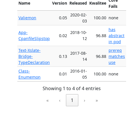
Core
Name
Version
Released
Kwalitee
Fails
2020-02-
Valiemon
0.05
100.00
none
03
has
App-
2018-10-
0.02
96.88
abstract
CpanfileSlipstop
12
in pod
Text-Xslate-
prereq
2017-08-
Bridge-
0.13
96.88
matches
14
TypeDeclaration
use
Class-
2016-01-
0.01
100.00
none
Enumemon
05
Showing 1 to 4 of 4 entries
«
‹
1
›
»