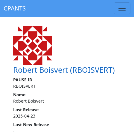
CPANTS
Robert Boisvert (RBOISVERT)
PAUSE ID
RBOISVERT
Name
Robert Boisvert
Last Release
2025-04-23
Last New Release
-