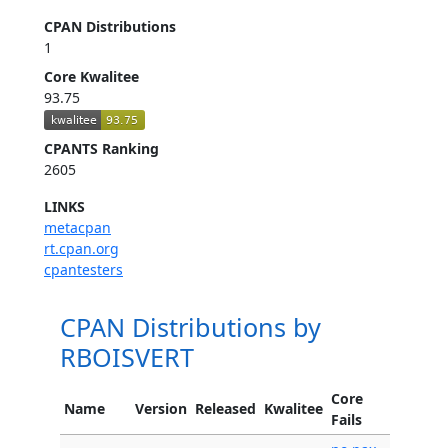
CPAN Distributions
1
Core Kwalitee
93.75
CPANTS Ranking
2605
LINKS
metacpan
rt.cpan.org
cpantesters
CPAN Distributions by
RBOISVERT
Core
Name
Version
Released
Kwalitee
Fails