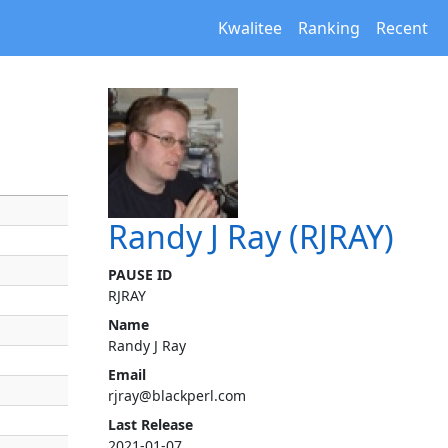
Kwalitee
Ranking
Recent
Randy J Ray (RJRAY)
PAUSE ID
RJRAY
Name
Randy J Ray
Email
rjray@blackperl.com
Last Release
2021-01-07