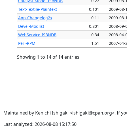
Catalyst-Model-ISBNDB
0.22
2009-08-
Text-Textile-Plaintext
0.101
2009-08-
App-Changelog2x
0.11
2009-08-
Devel-Modlist
0.801
2008-09-
WebService-ISBNDB
0.34
2008-04-
Perl-RPM
1.51
2007-04-
Showing 1 to 14 of 14 entries
Maintained by Kenichi Ishigaki <ishigaki@cpan.org>. If yo
Last analyzed: 2026-08-08 15:17:50