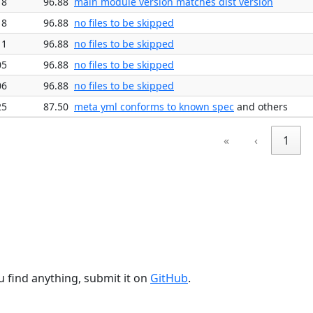
18
96.88
main module version matches dist version
18
96.88
no files to be skipped
11
96.88
no files to be skipped
05
96.88
no files to be skipped
06
96.88
no files to be skipped
25
87.50
meta yml conforms to known spec
and others
«
‹
1
u find anything, submit it on
GitHub
.