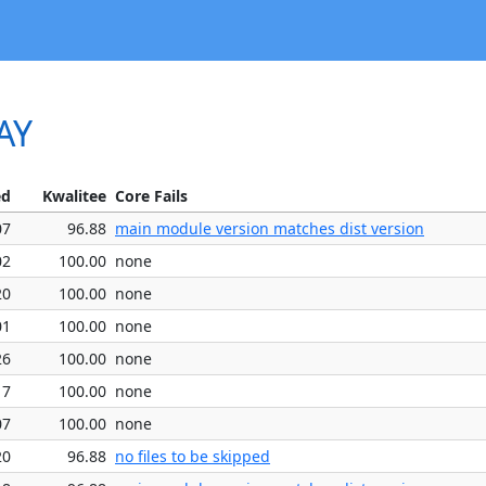
AY
ed
Kwalitee
Core Fails
07
96.88
main module version matches dist version
02
100.00
none
20
100.00
none
01
100.00
none
26
100.00
none
17
100.00
none
07
100.00
none
20
96.88
no files to be skipped