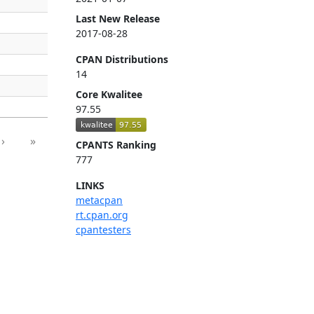
Last New Release
2017-08-28
CPAN Distributions
14
Core Kwalitee
97.55
›
»
CPANTS Ranking
777
LINKS
metacpan
rt.cpan.org
cpantesters