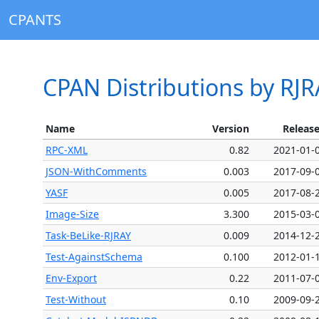
CPANTS
CPAN Distributions by RJR
Name
Version
Releas
RPC-XML
0.82
2021-01-
JSON-WithComments
0.003
2017-09-
YASF
0.005
2017-08-
Image-Size
3.300
2015-03-
Task-BeLike-RJRAY
0.009
2014-12-
Test-AgainstSchema
0.100
2012-01-
Env-Export
0.22
2011-07-
Test-Without
0.10
2009-09-