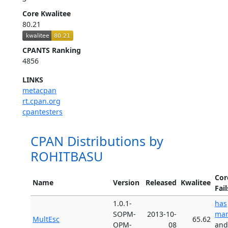
Core Kwalitee
80.21
CPANTS Ranking
4856
LINKS
metacpan
rt.cpan.org
cpantesters
CPAN Distributions by
ROHITBASU
Cor
Name
Version
Released
Kwalitee
Fail
1.0.1-
has
SOPM-
2013-10-
man
MultEsc
65.62
OPM-
08
and