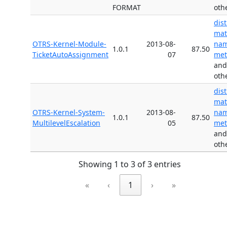
FORMAT
oth
dis
mat
OTRS-Kernel-Module-
2013-08-
nam
1.0.1
87.50
TicketAutoAssignment
07
met
and
oth
dis
mat
OTRS-Kernel-System-
2013-08-
nam
1.0.1
87.50
MultilevelEscalation
05
met
and
oth
Showing 1 to 3 of 3 entries
«
‹
1
›
»