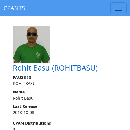
CPANTS
Rohit Basu (ROHITBASU)
PAUSE ID
ROHITBASU
Name
Rohit Basu
Last Release
2013-10-08
CPAN Distributions
3