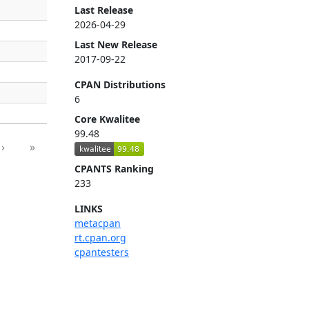
Last Release
2026-04-29
Last New Release
2017-09-22
CPAN Distributions
6
Core Kwalitee
99.48
›
»
CPANTS Ranking
233
LINKS
metacpan
rt.cpan.org
cpantesters