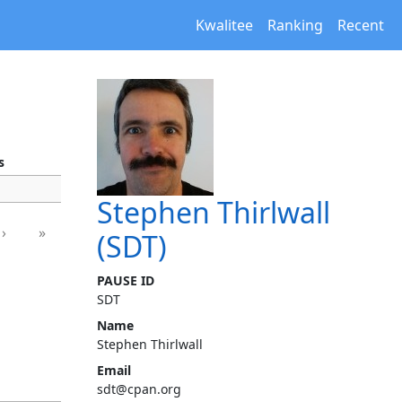
Kwalitee
Ranking
Recent
s
Stephen Thirlwall
›
»
(SDT)
PAUSE ID
SDT
Name
Stephen Thirlwall
Email
sdt@cpan.org