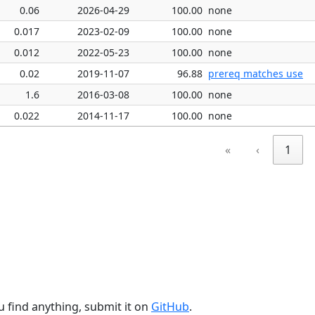
0.06
2026-04-29
100.00
none
0.017
2023-02-09
100.00
none
0.012
2022-05-23
100.00
none
0.02
2019-11-07
96.88
prereq matches use
1.6
2016-03-08
100.00
none
0.022
2014-11-17
100.00
none
«
‹
1
u find anything, submit it on
GitHub
.