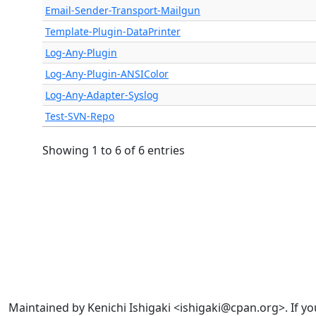
Email-Sender-Transport-Mailgun
Template-Plugin-DataPrinter
Log-Any-Plugin
Log-Any-Plugin-ANSIColor
Log-Any-Adapter-Syslog
Test-SVN-Repo
Showing 1 to 6 of 6 entries
Maintained by Kenichi Ishigaki <ishigaki@cpan.org>. If yo