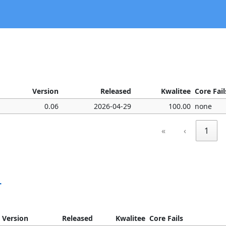
Version
Released
Kwalitee
Core Fail
0.06
2026-04-29
100.00
none
«
‹
1
T
Version
Released
Kwalitee
Core Fails