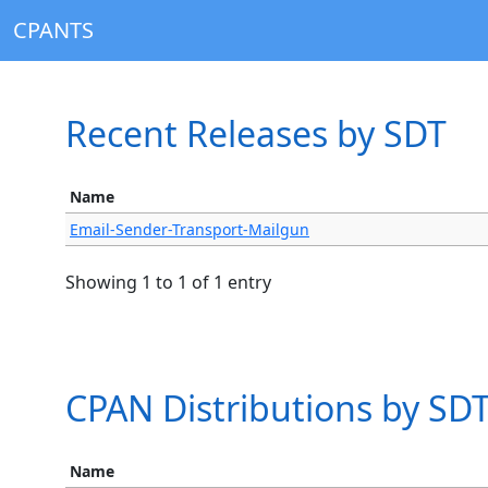
CPANTS
Recent Releases by SDT
Name
Email-Sender-Transport-Mailgun
Showing 1 to 1 of 1 entry
CPAN Distributions by SD
Name