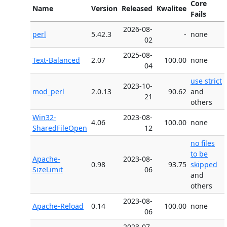
Core
Name
Version
Released
Kwalitee
Fails
2026-08-
perl
5.42.3
-
none
02
2025-08-
Text-Balanced
2.07
100.00
none
04
use strict
2023-10-
mod_perl
2.0.13
90.62
and
21
others
Win32-
2023-08-
4.06
100.00
none
SharedFileOpen
12
no files
to be
Apache-
2023-08-
0.98
93.75
skipped
SizeLimit
06
and
others
2023-08-
Apache-Reload
0.14
100.00
none
06
2023-07-