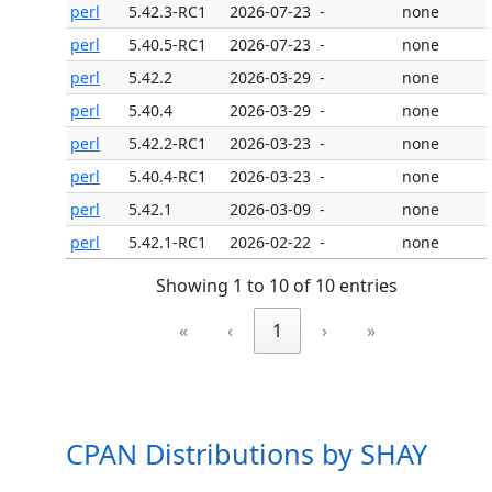
perl
5.42.3-RC1
2026-07-23
-
none
perl
5.40.5-RC1
2026-07-23
-
none
perl
5.42.2
2026-03-29
-
none
perl
5.40.4
2026-03-29
-
none
perl
5.42.2-RC1
2026-03-23
-
none
perl
5.40.4-RC1
2026-03-23
-
none
perl
5.42.1
2026-03-09
-
none
perl
5.42.1-RC1
2026-02-22
-
none
Showing 1 to 10 of 10 entries
«
‹
1
›
»
CPAN Distributions by SHAY