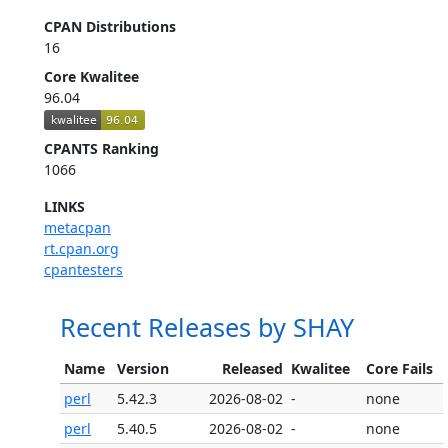
CPAN Distributions
16
Core Kwalitee
96.04
CPANTS Ranking
1066
LINKS
metacpan
rt.cpan.org
cpantesters
Recent Releases by SHAY
Name
Version
Released
Kwalitee
Core Fails
perl
5.42.3
2026-08-02
-
none
perl
5.40.5
2026-08-02
-
none