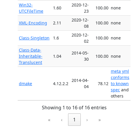
Win32-
2020-12-
1.60
100.00
none
UTCFileTime
23
2020-12-
XML-Encoding
2.11
100.00
none
08
2020-12-
Class-Singleton
1.6
100.00
none
02
Class-Data-
2014-05-
Inheritable-
1.04
100.00
none
30
Translucent
meta yml
conforms
2014-04-
dmake
4.12.2.2
78.12
to known
04
spec
and
others
Showing 1 to 16 of 16 entries
«
‹
1
›
»