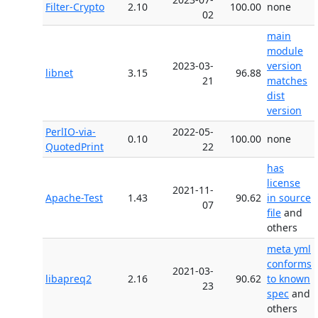
Filter-Crypto
2.10
100.00
none
02
main
module
2023-03-
version
libnet
3.15
96.88
21
matches
dist
version
PerlIO-via-
2022-05-
0.10
100.00
none
QuotedPrint
22
has
license
2021-11-
Apache-Test
1.43
90.62
in source
07
file
and
others
meta yml
conforms
2021-03-
libapreq2
2.16
90.62
to known
23
spec
and
others