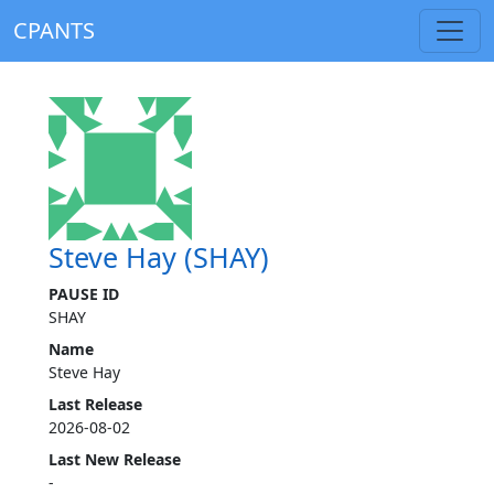
CPANTS
Steve Hay (SHAY)
PAUSE ID
SHAY
Name
Steve Hay
Last Release
2026-08-02
Last New Release
-