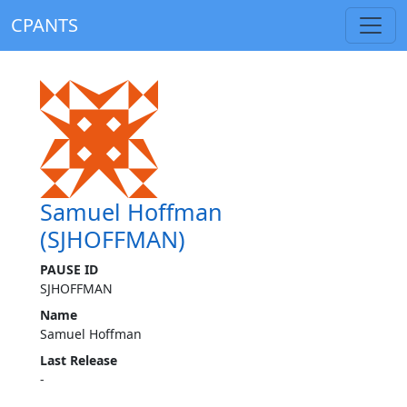
CPANTS
Samuel Hoffman
(SJHOFFMAN)
PAUSE ID
SJHOFFMAN
Name
Samuel Hoffman
Last Release
-