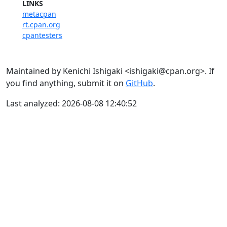
LINKS
metacpan
rt.cpan.org
cpantesters
Maintained by Kenichi Ishigaki <ishigaki@cpan.org>. If
you find anything, submit it on
GitHub
.
Last analyzed: 2026-08-08 12:40:52