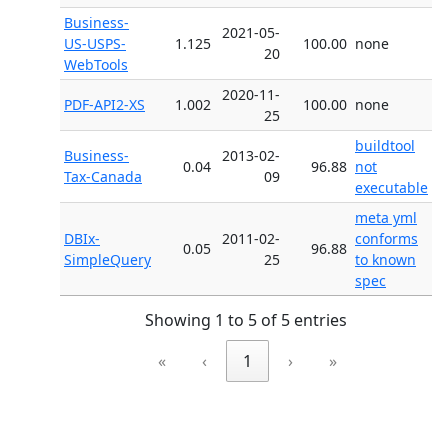
Business-
2021-05-
US-USPS-
1.125
100.00
none
20
WebTools
2020-11-
PDF-API2-XS
1.002
100.00
none
25
buildtool
Business-
2013-02-
0.04
96.88
not
Tax-Canada
09
executable
meta yml
DBIx-
2011-02-
conforms
0.05
96.88
SimpleQuery
25
to known
spec
Showing 1 to 5 of 5 entries
«
‹
1
›
»