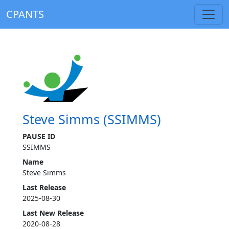
CPANTS
Steve Simms (SSIMMS)
PAUSE ID
SSIMMS
Name
Steve Simms
Last Release
2025-08-30
Last New Release
2020-08-28