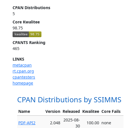
CPAN Distributions
5
Core Kwalitee
98.75
CPANTS Ranking
465
LINKS
metacpan
rt.cpan.org
cpantesters
homepage
CPAN Distributions by SSIMMS
Name
Version
Released
Kwalitee
Core Fails
2025-08-
PDF-API2
2.048
100.00
none
30