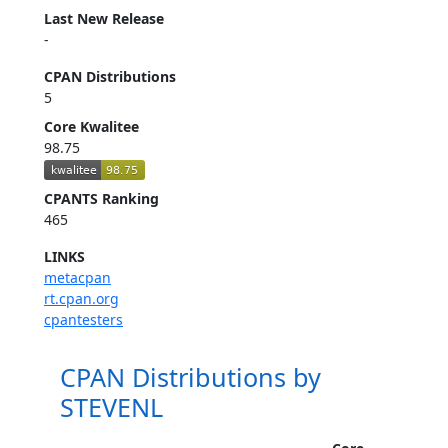
Last New Release
-
CPAN Distributions
5
Core Kwalitee
98.75
CPANTS Ranking
465
LINKS
metacpan
rt.cpan.org
cpantesters
CPAN Distributions by
STEVENL