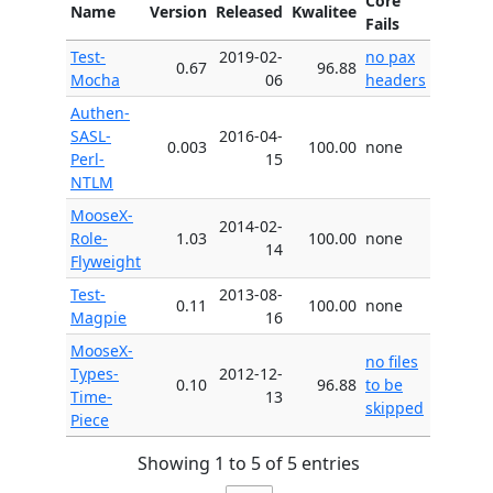
Core
Name
Version
Released
Kwalitee
Fails
Test-
2019-02-
no pax
0.67
96.88
Mocha
06
headers
Authen-
SASL-
2016-04-
0.003
100.00
none
Perl-
15
NTLM
MooseX-
2014-02-
Role-
1.03
100.00
none
14
Flyweight
Test-
2013-08-
0.11
100.00
none
Magpie
16
MooseX-
no files
Types-
2012-12-
0.10
96.88
to be
Time-
13
skipped
Piece
Showing 1 to 5 of 5 entries