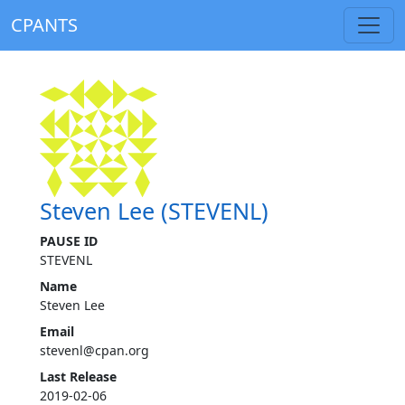
CPANTS
Steven Lee (STEVENL)
PAUSE ID
STEVENL
Name
Steven Lee
Email
stevenl@cpan.org
Last Release
2019-02-06