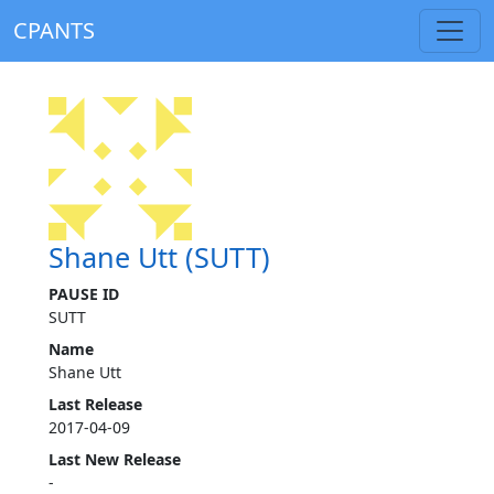
CPANTS
Shane Utt (SUTT)
PAUSE ID
SUTT
Name
Shane Utt
Last Release
2017-04-09
Last New Release
-