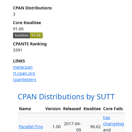
CPAN Distributions
3
Core Kwalitee
91.66
CPANTS Ranking
3391
LINKS
metacpan
rt.cpan.org
cpantesters
CPAN Distributions by SUTT
Name
Version
Released
Kwalitee
Core Fails
has
2017-04-
changelog
Parallel-Tiny
1.00
90.62
09
and