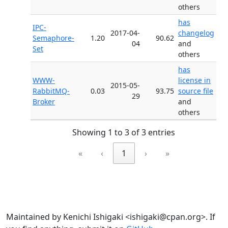
others
has
IPC-
2017-04-
changelog
Semaphore-
1.20
90.62
04
and
Set
others
has
WWW-
license in
2015-05-
RabbitMQ-
0.03
93.75
source file
29
Broker
and
others
Showing 1 to 3 of 3 entries
«
‹
1
›
»
Maintained by Kenichi Ishigaki <ishigaki@cpan.org>. If