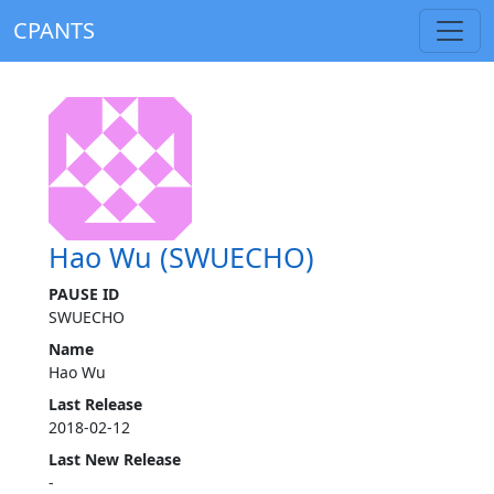
CPANTS
Hao Wu (SWUECHO)
PAUSE ID
SWUECHO
Name
Hao Wu
Last Release
2018-02-12
Last New Release
-