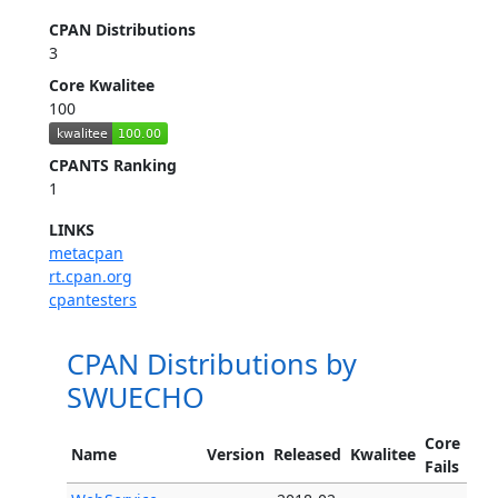
CPAN Distributions
3
Core Kwalitee
100
CPANTS Ranking
1
LINKS
metacpan
rt.cpan.org
cpantesters
CPAN Distributions by
SWUECHO
Core
Name
Version
Released
Kwalitee
Fails