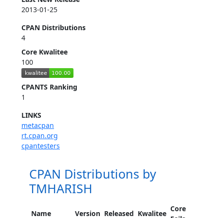
2013-01-25
CPAN Distributions
4
Core Kwalitee
100
CPANTS Ranking
1
LINKS
metacpan
rt.cpan.org
cpantesters
CPAN Distributions by
TMHARISH
Core
Name
Version
Released
Kwalitee