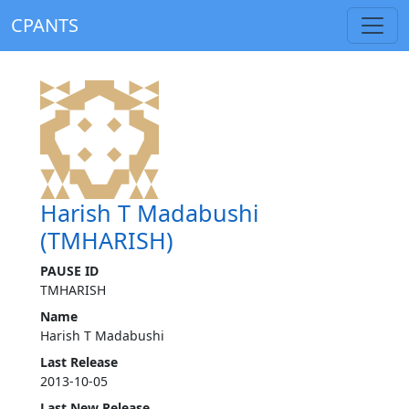
CPANTS
Harish T Madabushi
(TMHARISH)
PAUSE ID
TMHARISH
Name
Harish T Madabushi
Last Release
2013-10-05
Last New Release