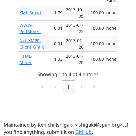
Fails
2013-10-
XML-Smart
1.79
100.00
none
05
WWW-
2013-01-
0.01
100.00
none
PerlMonks
25
Net-XMPP-
2013-01-
0.01
100.00
none
Client-GTalk
20
HTML-
2013-01-
1.03
100.00
none
Miner
20
Showing 1 to 4 of 4 entries
«
‹
1
›
»
Maintained by Kenichi Ishigaki <ishigaki@cpan.org>. If
you find anything, submit it on
GitHub
.