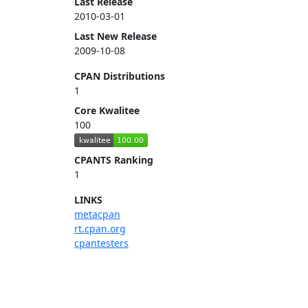
Last Release
2010-03-01
Last New Release
2009-10-08
CPAN Distributions
1
Core Kwalitee
100
CPANTS Ranking
1
LINKS
metacpan
rt.cpan.org
cpantesters