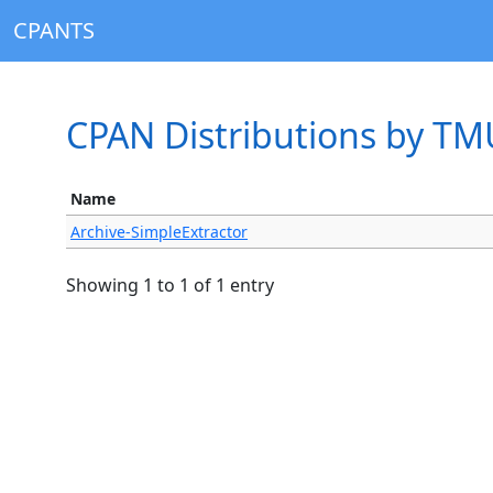
CPANTS
CPAN Distributions by T
Name
Archive-SimpleExtractor
Showing 1 to 1 of 1 entry