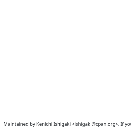
Maintained by Kenichi Ishigaki <ishigaki@cpan.org>. If yo