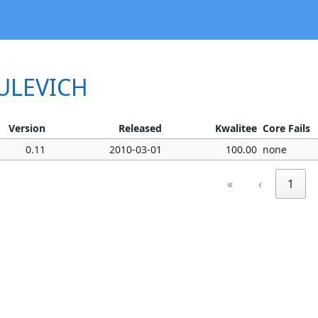
MULEVICH
Version
Released
Kwalitee
Core Fails
0.11
2010-03-01
100.00
none
«
‹
1