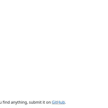
u find anything, submit it on
GitHub
.