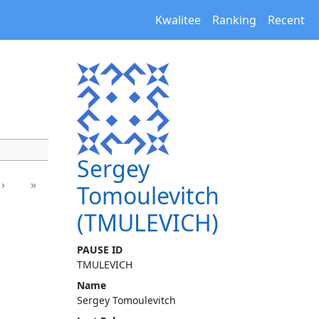
Kwalitee
Ranking
Recent
Sergey
›
»
Tomoulevitch
(TMULEVICH)
PAUSE ID
TMULEVICH
Name
Sergey Tomoulevitch