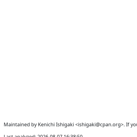
Maintained by Kenichi Ishigaki <ishigaki@cpan.org>. If yo
Last analyzed: 2026-08-07 16:38:50