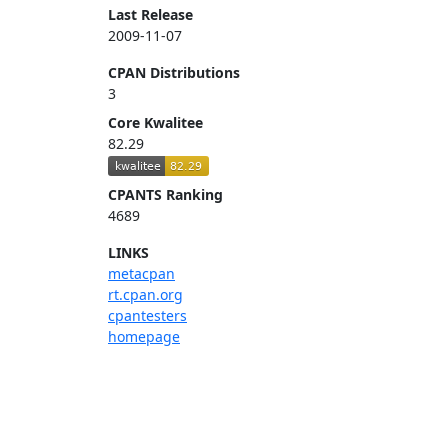
Last Release
2009-11-07
CPAN Distributions
3
Core Kwalitee
82.29
CPANTS Ranking
4689
LINKS
metacpan
rt.cpan.org
cpantesters
homepage