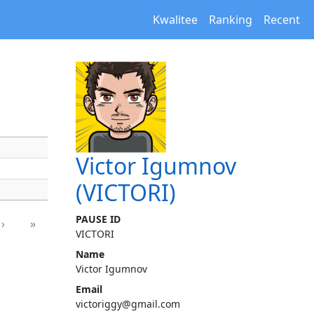
Kwalitee
Ranking
Recent
Victor Igumnov
(VICTORI)
PAUSE ID
›
»
VICTORI
Name
Victor Igumnov
Email
victoriggy@gmail.com