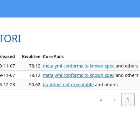
CTORI
eleased
Kwalitee
Core Fails
9-11-07
78.12
meta yml conforms to known spec
and others
9-11-07
78.12
meta yml conforms to known spec
and others
6-12-23
90.62
buildtool not executable
and others
«
‹
1