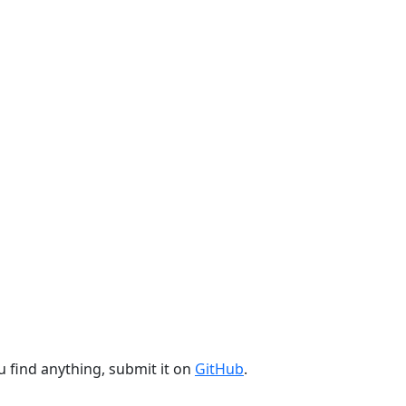
u find anything, submit it on
GitHub
.