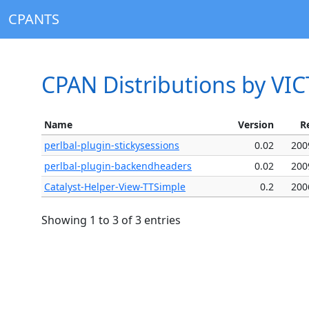
CPANTS
CPAN Distributions by VI
Name
Version
R
perlbal-plugin-stickysessions
0.02
200
perlbal-plugin-backendheaders
0.02
200
Catalyst-Helper-View-TTSimple
0.2
200
Showing 1 to 3 of 3 entries