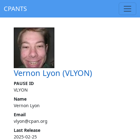
CPANTS
Vernon Lyon (VLYON)
PAUSE ID
VLYON
Name
Vernon Lyon
Email
vlyon@cpan.org
Last Release
2025-02-25