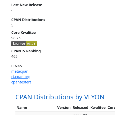
Last New Release
-
CPAN Distributions
5
Core Kwalitee
98.75
CPANTS Ranking
465
LINKS
metacpan
rt.cpan.org
cpantesters
CPAN Distributions by VLYON
Name
Version
Released
Kwalitee
Core