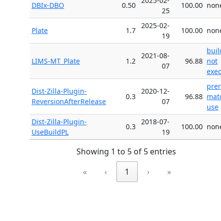
2025-02-
DBIx-DBO
0.50
100.00
non
25
2025-02-
Plate
1.7
100.00
non
19
buil
2021-08-
LIMS-MT_Plate
1.2
96.88
not
07
exe
pre
Dist-Zilla-Plugin-
2020-12-
0.3
96.88
mat
ReversionAfterRelease
07
use
Dist-Zilla-Plugin-
2018-07-
0.3
100.00
non
UseBuildPL
19
Showing 1 to 5 of 5 entries
«
‹
1
›
»