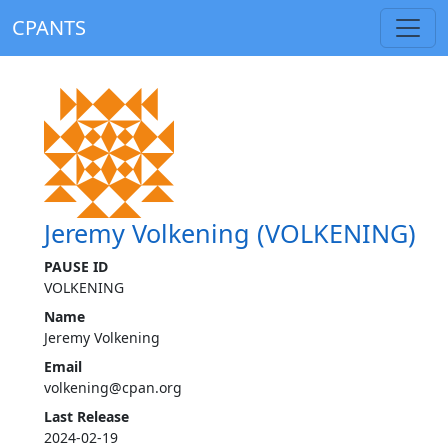
CPANTS
Jeremy Volkening (VOLKENING)
PAUSE ID
VOLKENING
Name
Jeremy Volkening
Email
volkening@cpan.org
Last Release
2024-02-19