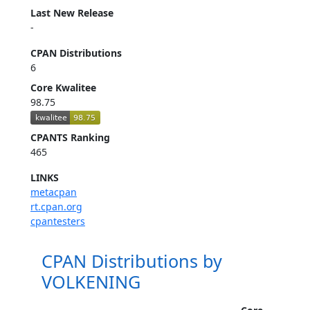
Last New Release
-
CPAN Distributions
6
Core Kwalitee
98.75
CPANTS Ranking
465
LINKS
metacpan
rt.cpan.org
cpantesters
CPAN Distributions by
VOLKENING