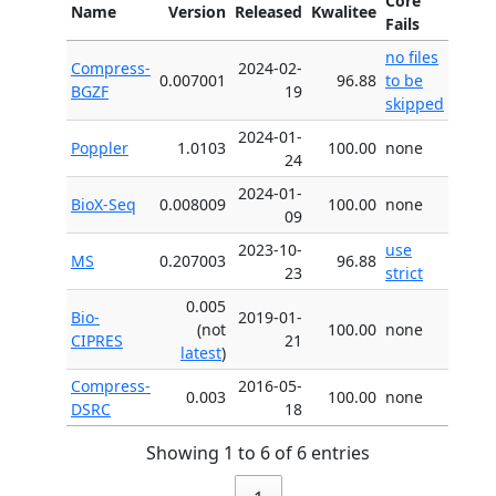
Core
Name
Version
Released
Kwalitee
Fails
no files
Compress-
2024-02-
0.007001
96.88
to be
BGZF
19
skipped
2024-01-
Poppler
1.0103
100.00
none
24
2024-01-
BioX-Seq
0.008009
100.00
none
09
2023-10-
use
MS
0.207003
96.88
23
strict
0.005
Bio-
2019-01-
(not
100.00
none
CIPRES
21
latest
)
Compress-
2016-05-
0.003
100.00
none
DSRC
18
Showing 1 to 6 of 6 entries