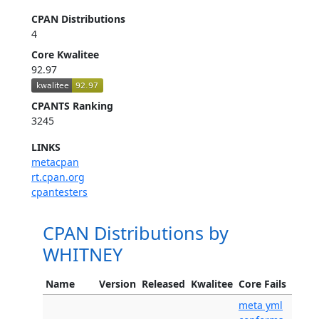
CPAN Distributions
4
Core Kwalitee
92.97
CPANTS Ranking
3245
LINKS
metacpan
rt.cpan.org
cpantesters
CPAN Distributions by
WHITNEY
Name
Version
Released
Kwalitee
Core Fails
meta yml