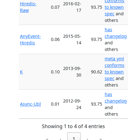
conforms
Hiredis-
2016-02-
0.07
93.75
to known
Raw
17
spec
and
others
has
AnyEvent-
2015-05-
changelog
0.06
93.75
Hiredis
14
and
others
meta yml
conforms
2013-09-
K
0.10
90.62
to known
30
spec
and
others
has
2012-09-
changelog
Async-Util
0.01
93.75
24
and
others
Showing 1 to 4 of 4 entries
«
‹
1
›
»