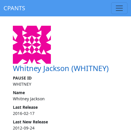
CPANTS
Whitney Jackson (WHITNEY)
PAUSE ID
WHITNEY
Name
Whitney Jackson
Last Release
2016-02-17
Last New Release
2012-09-24