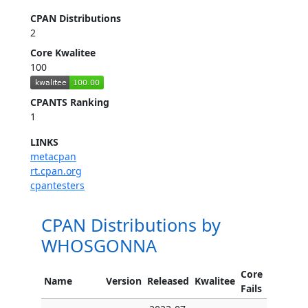
CPAN Distributions
2
Core Kwalitee
100
CPANTS Ranking
1
LINKS
metacpan
rt.cpan.org
cpantesters
CPAN Distributions by
WHOSGONNA
Core
Name
Version
Released
Kwalitee
Fails