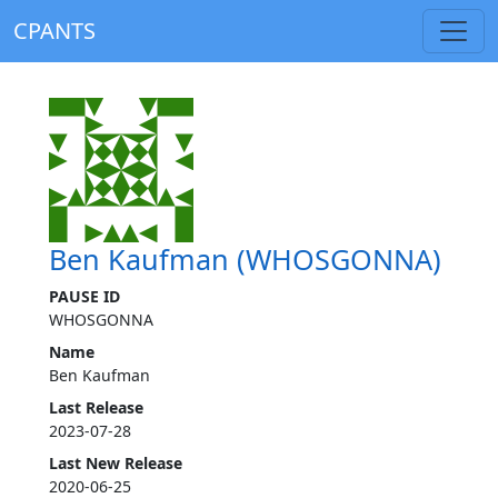
CPANTS
Ben Kaufman (WHOSGONNA)
PAUSE ID
WHOSGONNA
Name
Ben Kaufman
Last Release
2023-07-28
Last New Release
2020-06-25