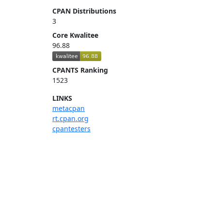
CPAN Distributions
3
Core Kwalitee
96.88
CPANTS Ranking
1523
LINKS
metacpan
rt.cpan.org
cpantesters