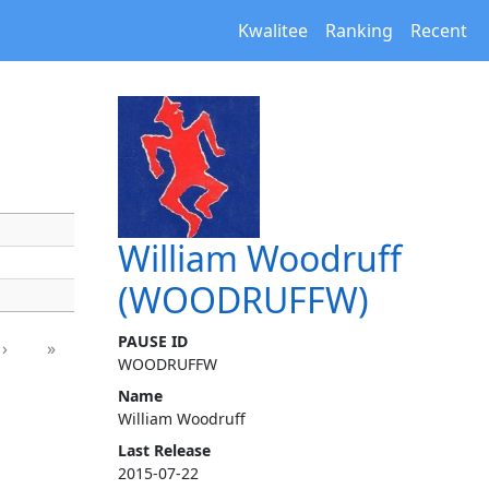
Kwalitee
Ranking
Recent
William Woodruff
(WOODRUFFW)
PAUSE ID
›
»
WOODRUFFW
Name
William Woodruff
Last Release
2015-07-22