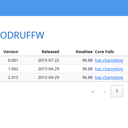
WOODRUFFW
Version
Released
Kwalitee
Core Fails
0.001
2015-07-22
96.88
has changelog
1.002
2015-04-29
96.88
has changelog
2.015
2015-04-29
96.88
has changelog
«
‹
1