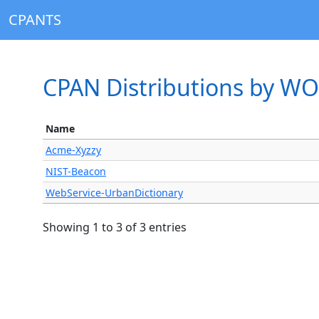
CPANTS
CPAN Distributions by 
Name
Acme-Xyzzy
NIST-Beacon
WebService-UrbanDictionary
Showing 1 to 3 of 3 entries