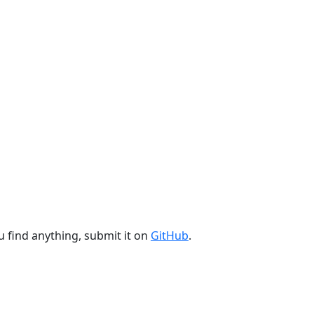
u find anything, submit it on
GitHub
.