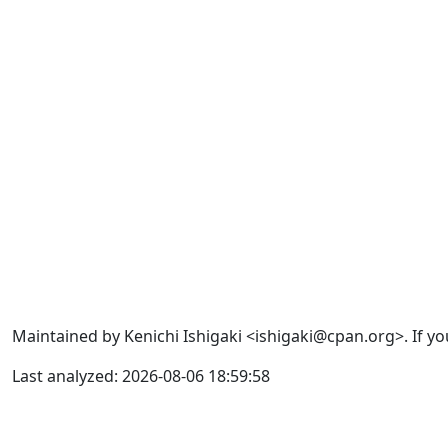
Maintained by Kenichi Ishigaki <ishigaki@cpan.org>. If yo
Last analyzed: 2026-08-06 18:59:58