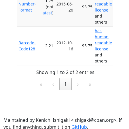
1.75
Number-
2015-06-
readable
(not
93.75
Format
26
license
latest
)
and
others
has
human
Barcode-
2012-10-
readable
2.21
93.75
Code128
16
license
and
others
Showing 1 to 2 of 2 entries
«
‹
1
›
»
Maintained by Kenichi Ishigaki <ishigaki@cpan.org>. If
you find anything, submit it on
GitHub
.