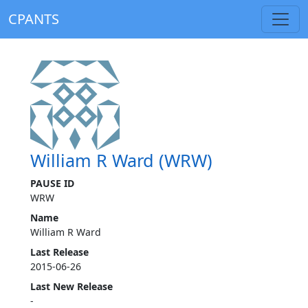
CPANTS
William R Ward (WRW)
PAUSE ID
WRW
Name
William R Ward
Last Release
2015-06-26
Last New Release
-