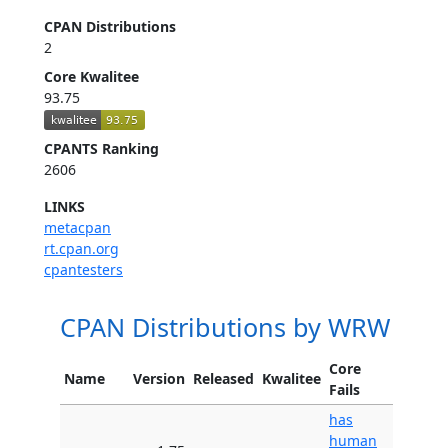
CPAN Distributions
2
Core Kwalitee
93.75
CPANTS Ranking
2606
LINKS
metacpan
rt.cpan.org
cpantesters
CPAN Distributions by WRW
Core
Name
Version
Released
Kwalitee
Fails
has
human