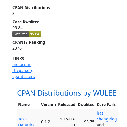
CPAN Distributions
3
Core Kwalitee
95.84
CPANTS Ranking
2376
LINKS
metacpan
rt.cpan.org
cpantesters
CPAN Distributions by WULEE
Name
Version
Released
Kwalitee
Core Fails
has
Test-
2015-03-
changelog
0.1.2
93.75
DataDirs
01
and