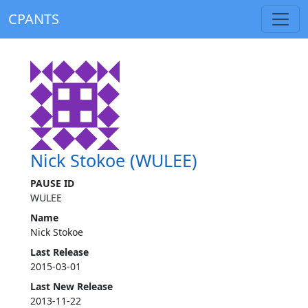
CPANTS
Nick Stokoe (WULEE)
PAUSE ID
WULEE
Name
Nick Stokoe
Last Release
2015-03-01
Last New Release
2013-11-22