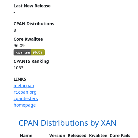
Last New Release
-
CPAN Distributions
8
Core Kwalitee
96.09
CPANTS Ranking
1053
LINKS
metacpan
rt.cpan.org
cpantesters
homepage
CPAN Distributions by XAN
Name
Version
Released
Kwalitee
Core Fails