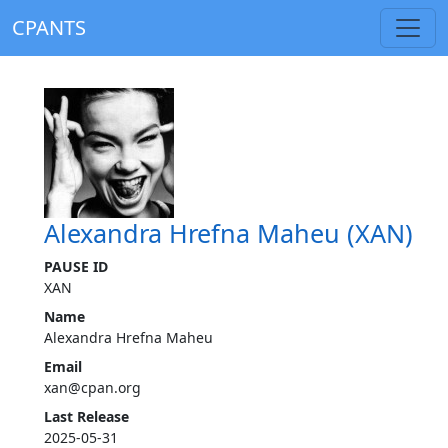
CPANTS
Alexandra Hrefna Maheu (XAN)
PAUSE ID
XAN
Name
Alexandra Hrefna Maheu
Email
xan@cpan.org
Last Release
2025-05-31