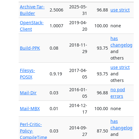
Archive-Tar-
2025-05-
2.5006
96.88
use strict
Builder
31
OpenStack-
2019-04-
1.0007
100.00
none
Client
20
has
2018-11-
changelog
Build-PPK
0.08
93.75
29
and
others
use strict
Filesys-
2017-04-
0.9.19
93.75
and
POSIX
05
others
2016-01-
no pod
Mail-Dir
0.03
96.88
05
errors
2014-12-
Mail-MBX
0.01
100.00
none
17
has
Perl-Critic-
2014-09-
changelog
Policy-
0.03
87.50
27
and
CompileTime