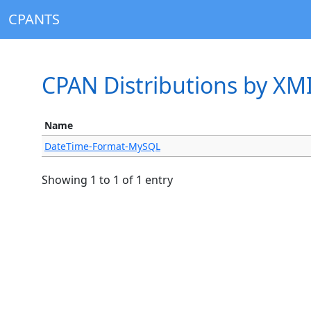
CPANTS
CPAN Distributions by X
Name
DateTime-Format-MySQL
Showing 1 to 1 of 1 entry