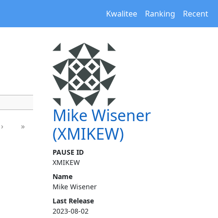
Kwalitee
Ranking
Recent
Mike Wisener
›
»
(XMIKEW)
PAUSE ID
XMIKEW
Name
Mike Wisener
Last Release
2023-08-02