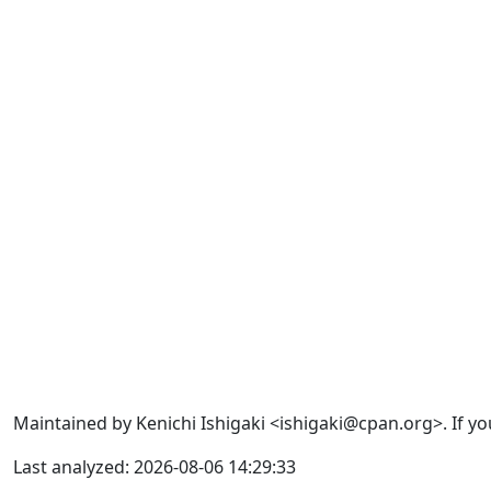
Maintained by Kenichi Ishigaki <ishigaki@cpan.org>. If yo
Last analyzed: 2026-08-06 14:29:33