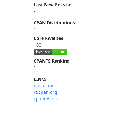
Last New Release
-
CPAN Distributions
1
Core Kwalitee
100
CPANTS Ranking
1
LINKS
metacpan
rt.cpan.org
cpantesters