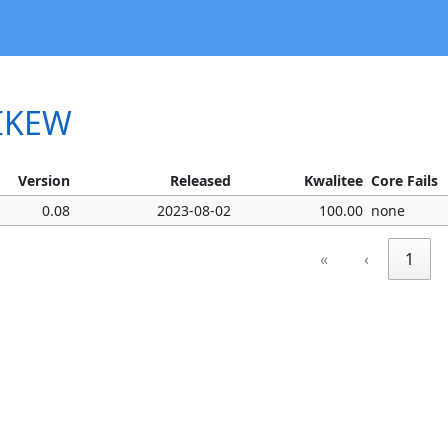
MIKEW
Version
Released
Kwalitee
Core Fails
0.08
2023-08-02
100.00
none
«
‹
1