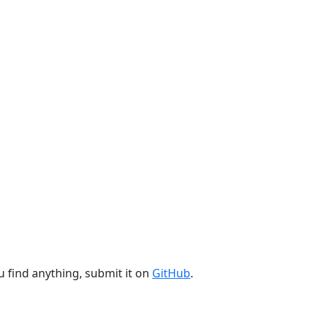
u find anything, submit it on
GitHub
.