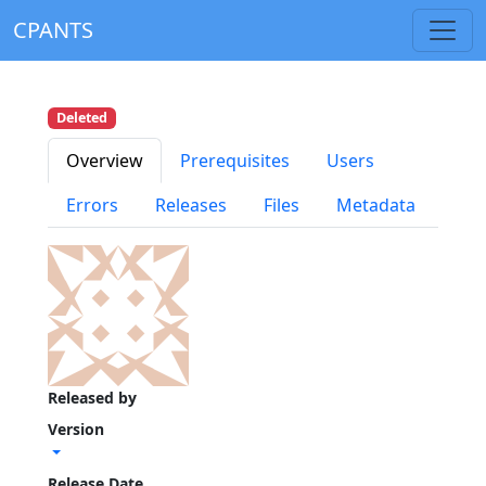
CPANTS
Deleted
Overview
Prerequisites
Users
Errors
Releases
Files
Metadata
Released by
Version
Release Date