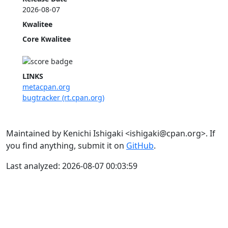
2026-08-07
Kwalitee
Core Kwalitee
LINKS
metacpan.org
bugtracker (rt.cpan.org)
Maintained by Kenichi Ishigaki <ishigaki@cpan.org>. If
you find anything, submit it on
GitHub
.
Last analyzed: 2026-08-07 00:03:59