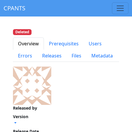
CPANTS
Deleted
Overview
Prerequisites
Users
Errors
Releases
Files
Metadata
Released by
Version
Release Date