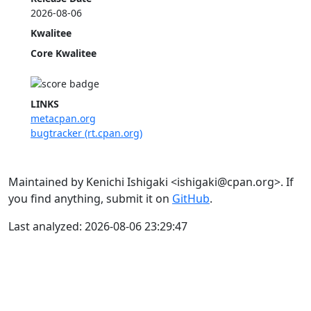
2026-08-06
Kwalitee
Core Kwalitee
LINKS
metacpan.org
bugtracker (rt.cpan.org)
Maintained by Kenichi Ishigaki <ishigaki@cpan.org>. If
you find anything, submit it on
GitHub
.
Last analyzed: 2026-08-06 23:29:47