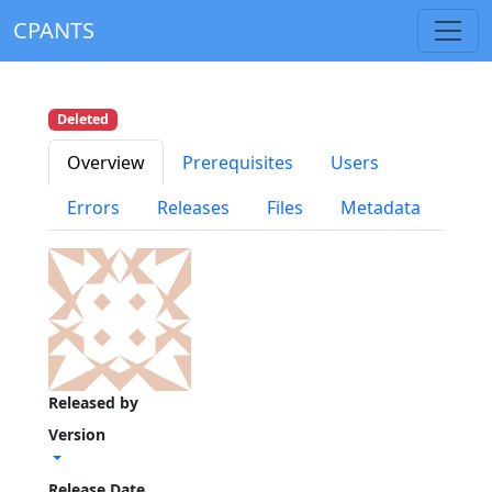
CPANTS
Deleted
Overview
Prerequisites
Users
Errors
Releases
Files
Metadata
Released by
Version
Release Date