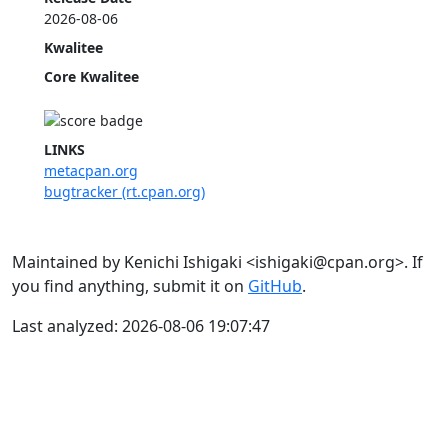
2026-08-06
Kwalitee
Core Kwalitee
LINKS
metacpan.org
bugtracker (rt.cpan.org)
Maintained by Kenichi Ishigaki <ishigaki@cpan.org>. If
you find anything, submit it on
GitHub
.
Last analyzed: 2026-08-06 19:07:47