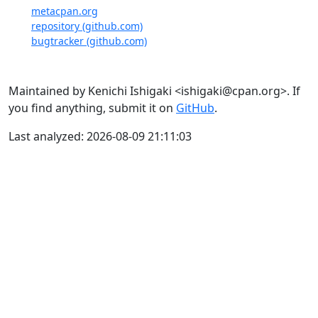
metacpan.org
repository (github.com)
bugtracker (github.com)
Maintained by Kenichi Ishigaki <ishigaki@cpan.org>. If
you find anything, submit it on
GitHub
.
Last analyzed: 2026-08-09 21:11:03