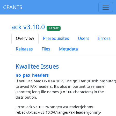
CPANTS
ack v3.10.0
Latest
Overview
Prerequisites
Users
Errors
Releases
Files
Metadata
Kwalitee Issues
no_pax_headers
If you use Mac OS X >= 10.6, use gnu tar (/usr/bin/gnutar)
to avoid PAX headers. It's also important to rename
(shorten) long file names (>= 100 characters) in the
distribution.
Error: ack-v3.10.0/t/range/PaxHeader/johnny-
rebeck.txt,ack-v3.10.0/t/range/PaxHeader/johnny-