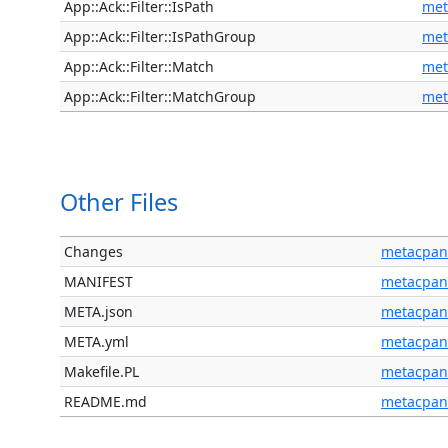
App::Ack::Filter::IsPath
met
App::Ack::Filter::IsPathGroup
met
App::Ack::Filter::Match
met
App::Ack::Filter::MatchGroup
met
Other Files
Changes
metacpan
MANIFEST
metacpan
META.json
metacpan
META.yml
metacpan
Makefile.PL
metacpan
README.md
metacpan