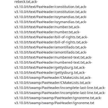
rebeck.txt,ack-
v3.10.0/t/text/PaxHeader/constitution.txt,ack-
v3.10.0/t/text/PaxHeader/constitution.txt,ack-
v3.10.0/t/text/PaxHeader/ozymandias.txt,ack-
v3.10.0/t/text/PaxHeader/ozymandias.txt,ack-
v3.10.0/t/text/PaxHeader/number.txt,ack-
v3.10.0/t/text/PaxHeader/number.txt,ack-
v3.10.0/t/text/PaxHeader/bill-of-rights.txt,ack-
v3.10.0/t/text/PaxHeader/bill-of-rights.txt,ack-
v3.10.0/t/text/PaxHeader/amontillado.txt,ack-
v3.10.0/t/text/PaxHeader/amontillado.txt,ack-
v3.10.0/t/text/PaxHeader/numbered-text.txt,ack-
v3.10.0/t/text/PaxHeader/numbered-text.txt,ack-
v3.10.0/t/text/PaxHeader/gettysburg.txt,ack-
v3.10.0/t/text/PaxHeader/gettysburg.txt,ack-
v3.10.0/t/swamp/PaxHeader/CMakeLists.txt,ack-
v3.10.0/t/swamp/PaxHeader/CMakeLists.txt,ack-
v3.10.0/t/swamp/PaxHeader/incomplete-last-line.txt,ack-
v3.10.0/t/swamp/PaxHeader/incomplete-last-line.txt,ack-
v3.10.0/t/swamp/swamp/PaxHeader/ignoreme.txt,ack-
v3.10.0/t/swamp/swamp/PaxHeader/ignoreme.txt