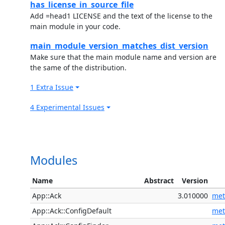
has_license_in_source_file
Add =head1 LICENSE and the text of the license to the
main module in your code.
main_module_version_matches_dist_version
Make sure that the main module name and version are
the same of the distribution.
1 Extra Issue
4 Experimental Issues
Modules
Name
Abstract
Version
App::Ack
3.010000
met
App::Ack::ConfigDefault
met