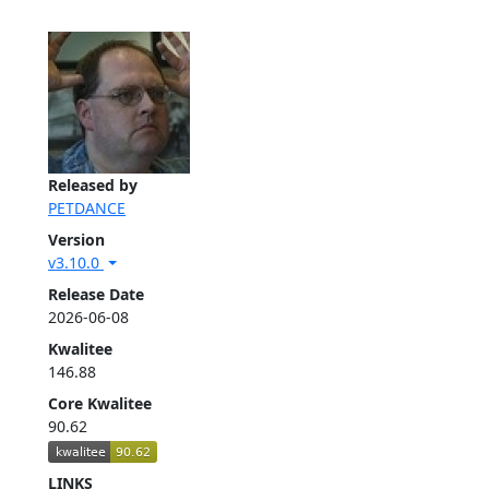
Released by
PETDANCE
Version
v3.10.0
Release Date
2026-06-08
Kwalitee
146.88
Core Kwalitee
90.62
LINKS