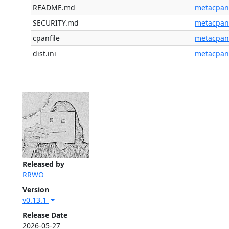
README.md
metacpan
SECURITY.md
metacpan
cpanfile
metacpan
dist.ini
metacpan
Released by
RRWO
Version
v0.13.1
Release Date
2026-05-27