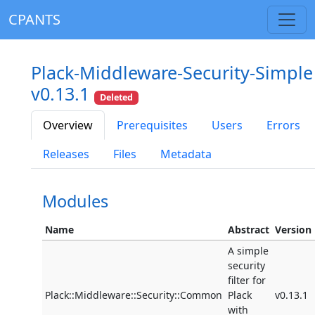
CPANTS
Plack-Middleware-Security-Simple
v0.13.1
Deleted
Overview
Prerequisites
Users
Errors
Releases
Files
Metadata
Modules
Name
Abstract
Version
A simple
security
filter for
Plack::Middleware::Security::Common
Plack
v0.13.1
with