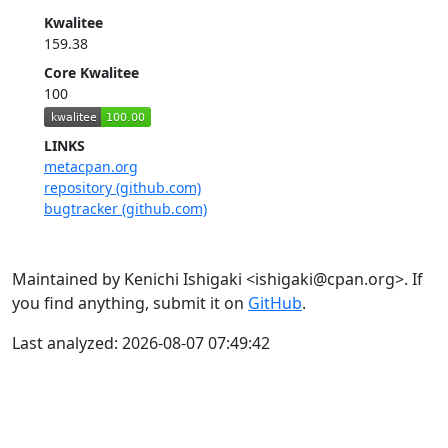
Kwalitee
159.38
Core Kwalitee
100
LINKS
metacpan.org
repository (github.com)
bugtracker (github.com)
Maintained by Kenichi Ishigaki <ishigaki@cpan.org>. If
you find anything, submit it on
GitHub
.
Last analyzed: 2026-08-07 07:49:42