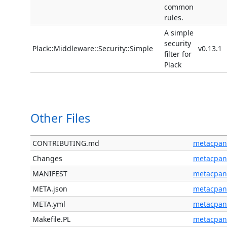
common
rules.
A simple
security
Plack::Middleware::Security::Simple
v0.13.1
filter for
Plack
Other Files
CONTRIBUTING.md
metacpan
Changes
metacpan
MANIFEST
metacpan
META.json
metacpan
META.yml
metacpan
Makefile.PL
metacpan