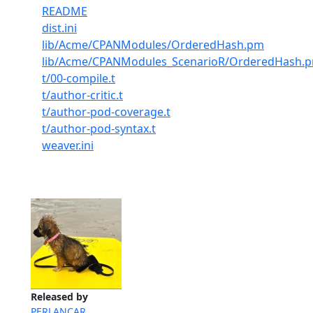
README
dist.ini
lib/Acme/CPANModules/OrderedHash.pm
lib/Acme/CPANModules_ScenarioR/OrderedHash.
t/00-compile.t
t/author-critic.t
t/author-pod-coverage.t
t/author-pod-syntax.t
weaver.ini
Released by
PERLANCAR