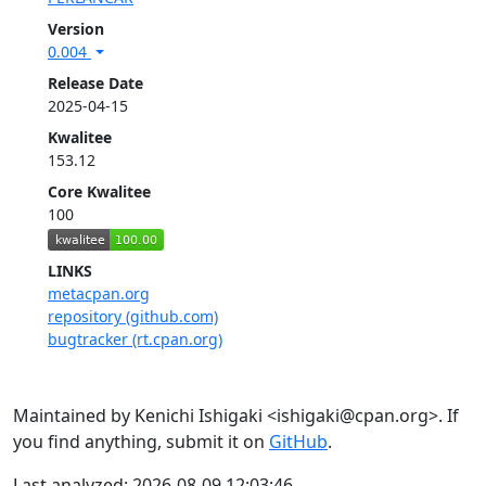
Version
0.004
Release Date
2025-04-15
Kwalitee
153.12
Core Kwalitee
100
LINKS
metacpan.org
repository (github.com)
bugtracker (rt.cpan.org)
Maintained by Kenichi Ishigaki <ishigaki@cpan.org>. If
you find anything, submit it on
GitHub
.
Last analyzed: 2026-08-09 12:03:46