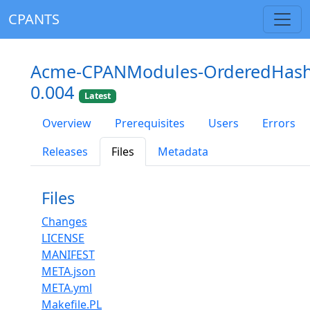
CPANTS
Acme-CPANModules-OrderedHas
0.004
Latest
Overview
Prerequisites
Users
Errors
Releases
Files
Metadata
Files
Changes
LICENSE
MANIFEST
META.json
META.yml
Makefile.PL