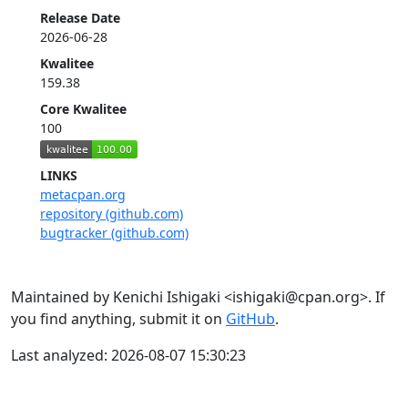
Release Date
2026-06-28
Kwalitee
159.38
Core Kwalitee
100
LINKS
metacpan.org
repository (github.com)
bugtracker (github.com)
Maintained by Kenichi Ishigaki <ishigaki@cpan.org>. If
you find anything, submit it on
GitHub
.
Last analyzed: 2026-08-07 15:30:23