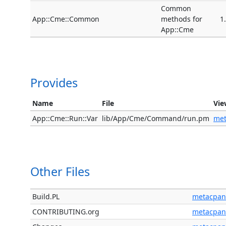
Common
App::Cme::Common
methods for
1
App::Cme
Provides
Name
File
Vie
App::Cme::Run::Var
lib/App/Cme/Command/run.pm
me
Other Files
Build.PL
metacpan
CONTRIBUTING.org
metacpan