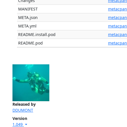
Changes
metacpan
MANIFEST
metacpan
META.json
metacpan
META.yml
metacpan
README.install.pod
metacpan
README.pod
metacpan
Released by
DDUMONT
Version
1.049