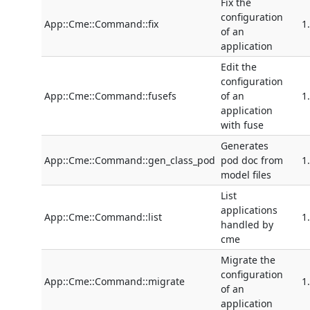
Fix the
configuration
App::Cme::Command::fix
1
of an
application
Edit the
configuration
App::Cme::Command::fusefs
of an
1
application
with fuse
Generates
App::Cme::Command::gen_class_pod
pod doc from
1
model files
List
applications
App::Cme::Command::list
1
handled by
cme
Migrate the
configuration
App::Cme::Command::migrate
1
of an
application