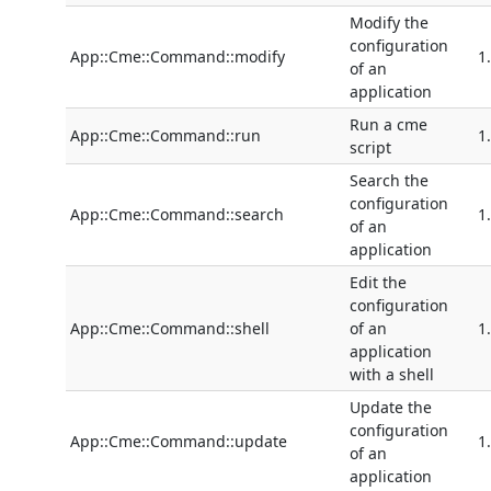
Modify the
configuration
App::Cme::Command::modify
1
of an
application
Run a cme
App::Cme::Command::run
1
script
Search the
configuration
App::Cme::Command::search
1
of an
application
Edit the
configuration
App::Cme::Command::shell
of an
1
application
with a shell
Update the
configuration
App::Cme::Command::update
1
of an
application