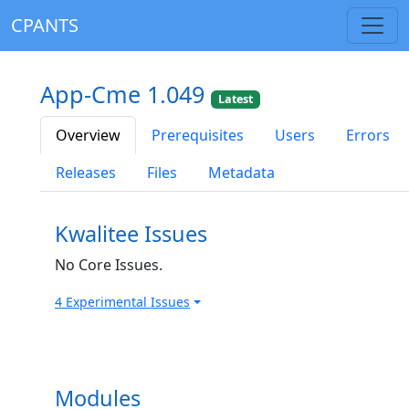
CPANTS
App-Cme 1.049
Latest
Overview
Prerequisites
Users
Errors
Releases
Files
Metadata
Kwalitee Issues
No Core Issues.
4 Experimental Issues
Modules