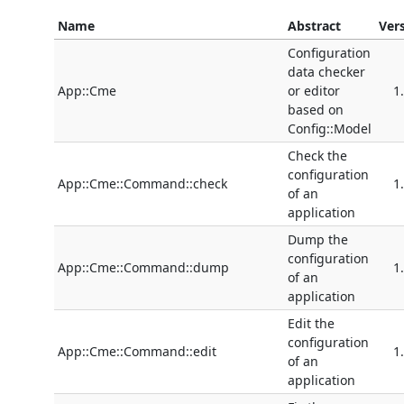
Name
Abstract
Ver
Configuration
data checker
App::Cme
or editor
1
based on
Config::Model
Check the
configuration
App::Cme::Command::check
1
of an
application
Dump the
configuration
App::Cme::Command::dump
1
of an
application
Edit the
configuration
App::Cme::Command::edit
1
of an
application