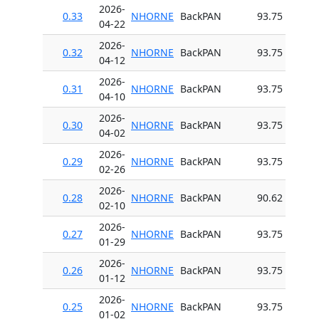
2026-
0.33
NHORNE
BackPAN
93.75
04-22
2026-
0.32
NHORNE
BackPAN
93.75
04-12
2026-
0.31
NHORNE
BackPAN
93.75
04-10
2026-
0.30
NHORNE
BackPAN
93.75
04-02
2026-
0.29
NHORNE
BackPAN
93.75
02-26
2026-
0.28
NHORNE
BackPAN
90.62
02-10
2026-
0.27
NHORNE
BackPAN
93.75
01-29
2026-
0.26
NHORNE
BackPAN
93.75
01-12
2026-
0.25
NHORNE
BackPAN
93.75
01-02