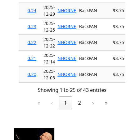
2025-
0.24
NHORNE
BackPAN
93.75
12-29
2025-
0.23
NHORNE
BackPAN
93.75
12-25
2025-
0.22
NHORNE
BackPAN
93.75
12-22
2025-
0.21
NHORNE
BackPAN
93.75
12-14
2025-
0.20
NHORNE
BackPAN
93.75
12-05
Showing 1 to 25 of 43 entries
«
‹
1
2
›
»