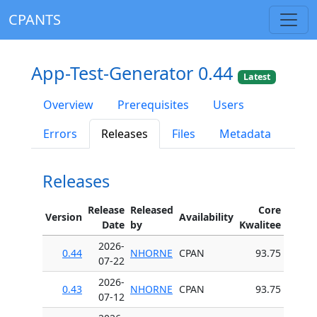
CPANTS
App-Test-Generator 0.44
Latest
Overview
Prerequisites
Users
Errors
Releases
Files
Metadata
Releases
Release
Released
Core
Version
Availability
Date
by
Kwalitee
2026-
0.44
NHORNE
CPAN
93.75
07-22
2026-
0.43
NHORNE
CPAN
93.75
07-12