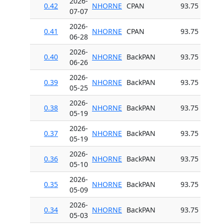
2026-
0.42
NHORNE
CPAN
93.75
07-07
2026-
0.41
NHORNE
CPAN
93.75
06-28
2026-
0.40
NHORNE
BackPAN
93.75
06-26
2026-
0.39
NHORNE
BackPAN
93.75
05-25
2026-
0.38
NHORNE
BackPAN
93.75
05-19
2026-
0.37
NHORNE
BackPAN
93.75
05-19
2026-
0.36
NHORNE
BackPAN
93.75
05-10
2026-
0.35
NHORNE
BackPAN
93.75
05-09
2026-
0.34
NHORNE
BackPAN
93.75
05-03