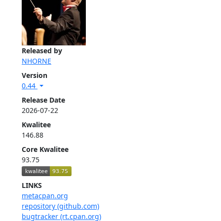
Released by
NHORNE
Version
0.44
Release Date
2026-07-22
Kwalitee
146.88
Core Kwalitee
93.75
LINKS
metacpan.org
repository (github.com)
bugtracker (rt.cpan.org)