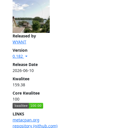
Released by
WYANT
Version
0.182
Release Date
2026-06-10
Kwalitee
159.38
Core Kwalitee
100
LINKS
metacpan.org
repository (github.com)