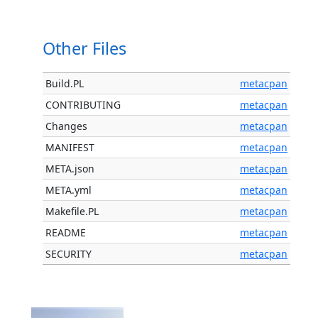
Other Files
Build.PL
metacpan
CONTRIBUTING
metacpan
Changes
metacpan
MANIFEST
metacpan
META.json
metacpan
META.yml
metacpan
Makefile.PL
metacpan
README
metacpan
SECURITY
metacpan