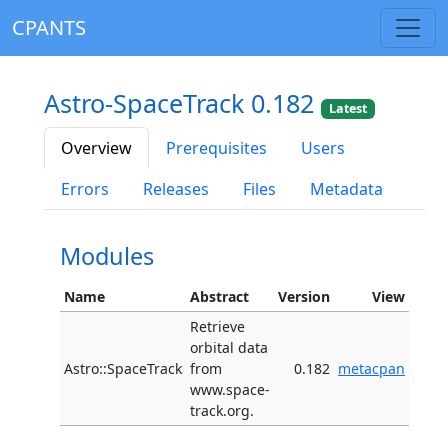
CPANTS
Astro-SpaceTrack 0.182
Latest
Overview
Prerequisites
Users
Errors
Releases
Files
Metadata
Modules
Name
Abstract
Version
View
Retrieve
orbital data
Astro::SpaceTrack
from
0.182
metacpan
www.space-
track.org.