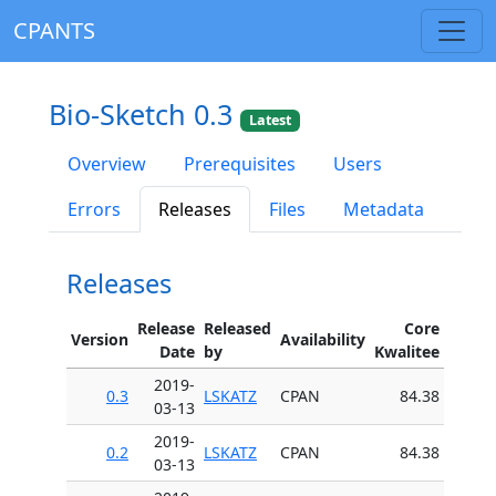
CPANTS
Bio-Sketch 0.3
Latest
Overview
Prerequisites
Users
Errors
Releases
Files
Metadata
Releases
Release
Released
Core
Version
Availability
Date
by
Kwalitee
2019-
0.3
LSKATZ
CPAN
84.38
03-13
2019-
0.2
LSKATZ
CPAN
84.38
03-13