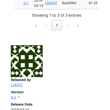
2019-
0.1
LSKATZ
BackPAN
81.25
03-13
Showing 1 to 3 of 3 entries
«
‹
1
›
»
Released by
LSKATZ
Version
0.3
Release Date
2019-03-13