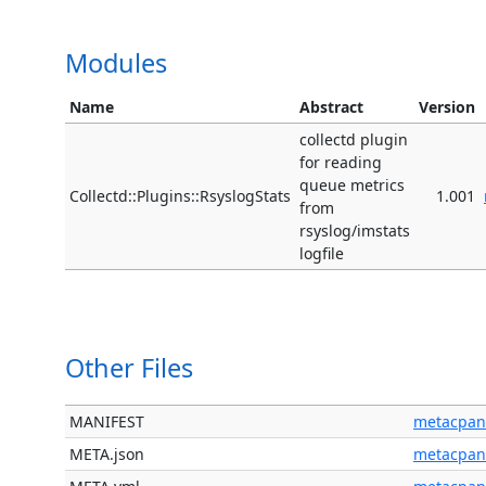
Modules
Name
Abstract
Version
collectd plugin
for reading
queue metrics
Collectd::Plugins::RsyslogStats
1.001
from
rsyslog/imstats
logfile
Other Files
MANIFEST
metacpan
META.json
metacpan