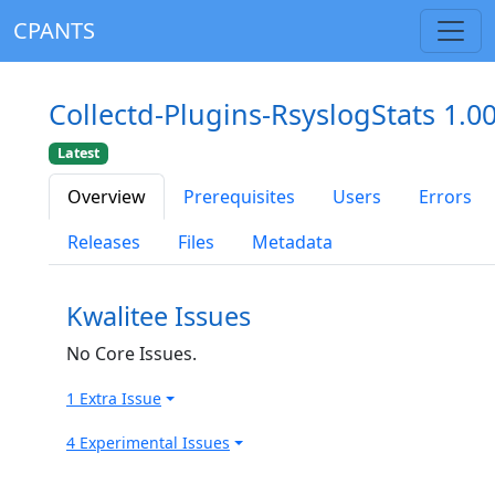
CPANTS
Collectd-Plugins-RsyslogStats 1.0
Latest
Overview
Prerequisites
Users
Errors
Releases
Files
Metadata
Kwalitee Issues
No Core Issues.
1 Extra Issue
4 Experimental Issues