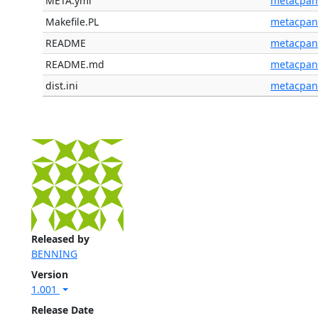
META.yml
metacpan
Makefile.PL
metacpan
README
metacpan
README.md
metacpan
dist.ini
metacpan
Released by
BENNING
Version
1.001
Release Date