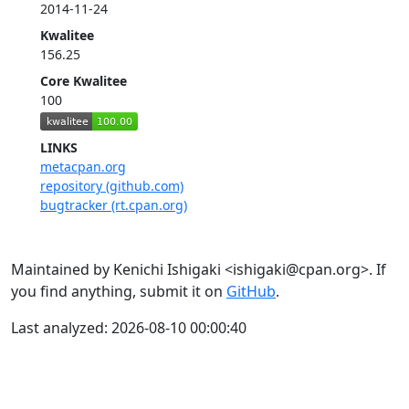
2014-11-24
Kwalitee
156.25
Core Kwalitee
100
LINKS
metacpan.org
repository (github.com)
bugtracker (rt.cpan.org)
Maintained by Kenichi Ishigaki <ishigaki@cpan.org>. If
you find anything, submit it on
GitHub
.
Last analyzed: 2026-08-10 00:00:40