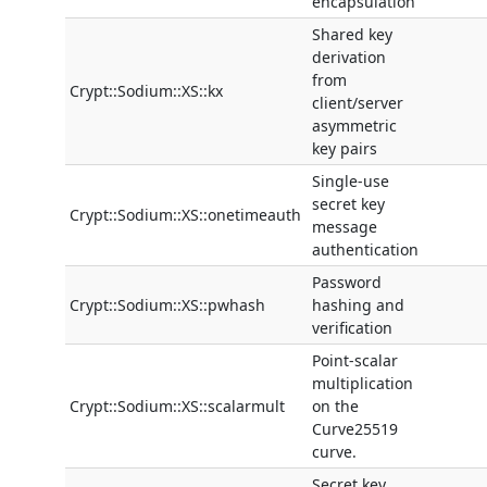
encapsulation
Shared key
derivation
from
Crypt::Sodium::XS::kx
client/server
asymmetric
key pairs
Single-use
secret key
Crypt::Sodium::XS::onetimeauth
message
authentication
Password
Crypt::Sodium::XS::pwhash
hashing and
verification
Point-scalar
multiplication
Crypt::Sodium::XS::scalarmult
on the
Curve25519
curve.
Secret key