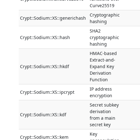
Curve25519
Cryptographic
Crypt::Sodium::XS::generichash
hashing
SHA2
Crypt::Sodium::XS::hash
cryptographic
hashing
HMAC-based
Extract-and-
Crypt::Sodium::XS::hkdf
Expand Key
Derivation
Function
IP address
Crypt::Sodium::XS::ipcrypt
encryption
Secret subkey
derivation
Crypt::Sodium::XS::kdf
from a main
secret key
Key
Crypt::Sodium::XS::kem