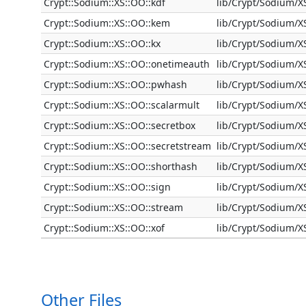
Crypt::Sodium::XS::OO::kdf
lib/Crypt/Sodium/X
Crypt::Sodium::XS::OO::kem
lib/Crypt/Sodium/
Crypt::Sodium::XS::OO::kx
lib/Crypt/Sodium/X
Crypt::Sodium::XS::OO::onetimeauth
lib/Crypt/Sodium/
Crypt::Sodium::XS::OO::pwhash
lib/Crypt/Sodium/
Crypt::Sodium::XS::OO::scalarmult
lib/Crypt/Sodium/X
Crypt::Sodium::XS::OO::secretbox
lib/Crypt/Sodium/X
Crypt::Sodium::XS::OO::secretstream
lib/Crypt/Sodium/X
Crypt::Sodium::XS::OO::shorthash
lib/Crypt/Sodium/
Crypt::Sodium::XS::OO::sign
lib/Crypt/Sodium/X
Crypt::Sodium::XS::OO::stream
lib/Crypt/Sodium/
Crypt::Sodium::XS::OO::xof
lib/Crypt/Sodium/X
Other Files