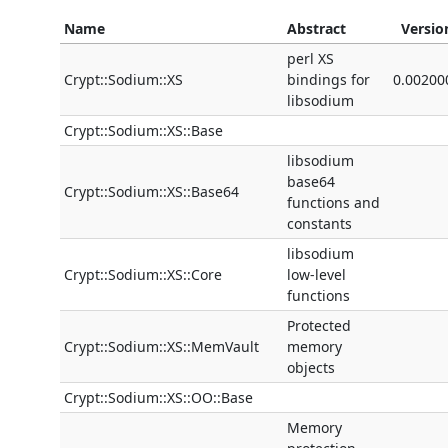
Name
Abstract
Versio
perl XS
Crypt::Sodium::XS
bindings for
0.00200
libsodium
Crypt::Sodium::XS::Base
libsodium
base64
Crypt::Sodium::XS::Base64
functions and
constants
libsodium
Crypt::Sodium::XS::Core
low-level
functions
Protected
Crypt::Sodium::XS::MemVault
memory
objects
Crypt::Sodium::XS::OO::Base
Memory