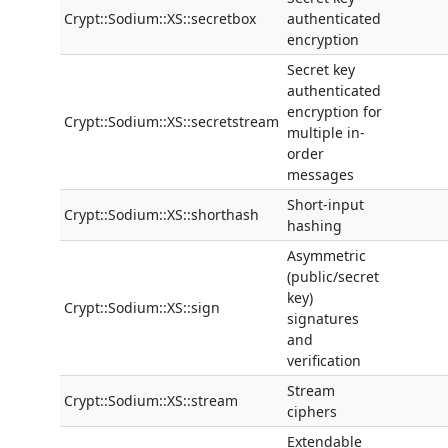
Crypt::Sodium::XS::secretbox
authenticated
encryption
Secret key
authenticated
encryption for
Crypt::Sodium::XS::secretstream
multiple in-
order
messages
Short-input
Crypt::Sodium::XS::shorthash
hashing
Asymmetric
(public/secret
key)
Crypt::Sodium::XS::sign
signatures
and
verification
Stream
Crypt::Sodium::XS::stream
ciphers
Extendable