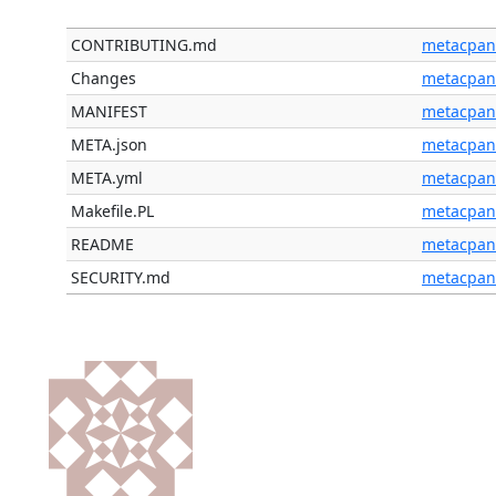
CONTRIBUTING.md
metacpan
Changes
metacpan
MANIFEST
metacpan
META.json
metacpan
META.yml
metacpan
Makefile.PL
metacpan
README
metacpan
SECURITY.md
metacpan