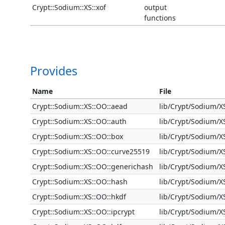
Crypt::Sodium::XS::xof
output
functions
Provides
Name
File
Crypt::Sodium::XS::OO::aead
lib/Crypt/Sodium/
Crypt::Sodium::XS::OO::auth
lib/Crypt/Sodium/
Crypt::Sodium::XS::OO::box
lib/Crypt/Sodium/
Crypt::Sodium::XS::OO::curve25519
lib/Crypt/Sodium/
Crypt::Sodium::XS::OO::generichash
lib/Crypt/Sodium/
Crypt::Sodium::XS::OO::hash
lib/Crypt/Sodium/
Crypt::Sodium::XS::OO::hkdf
lib/Crypt/Sodium/X
Crypt::Sodium::XS::OO::ipcrypt
lib/Crypt/Sodium/X