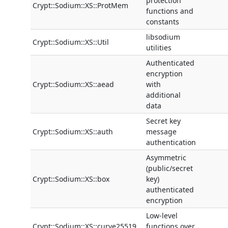
protection
Crypt::Sodium::XS::ProtMem
functions and
constants
libsodium
Crypt::Sodium::XS::Util
utilities
Authenticated
encryption
Crypt::Sodium::XS::aead
with
additional
data
Secret key
Crypt::Sodium::XS::auth
message
authentication
Asymmetric
(public/secret
Crypt::Sodium::XS::box
key)
authenticated
encryption
Low-level
Crypt::Sodium::XS::curve25519
functions over