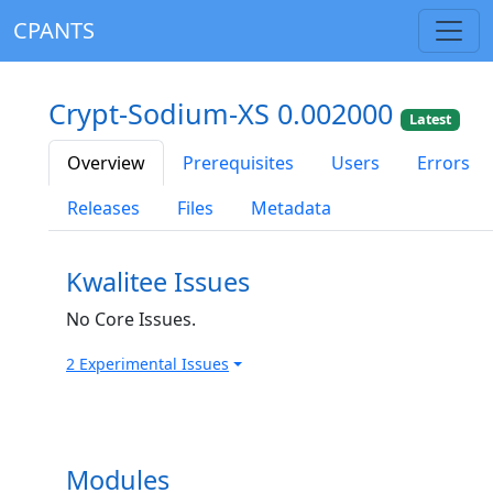
CPANTS
Crypt-Sodium-XS 0.002000
Latest
Overview
Prerequisites
Users
Errors
Releases
Files
Metadata
Kwalitee Issues
No Core Issues.
2 Experimental Issues
Modules