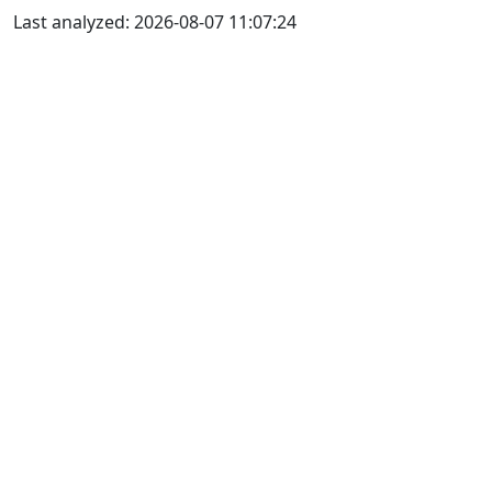
Last analyzed: 2026-08-07 11:07:24