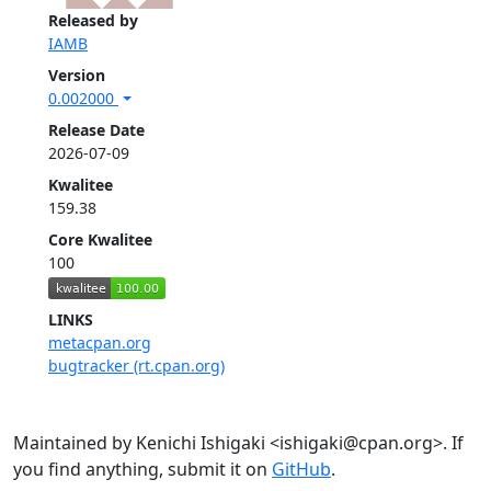
Released by
IAMB
Version
0.002000
Release Date
2026-07-09
Kwalitee
159.38
Core Kwalitee
100
LINKS
metacpan.org
bugtracker (rt.cpan.org)
Maintained by Kenichi Ishigaki <ishigaki@cpan.org>. If
you find anything, submit it on
GitHub
.