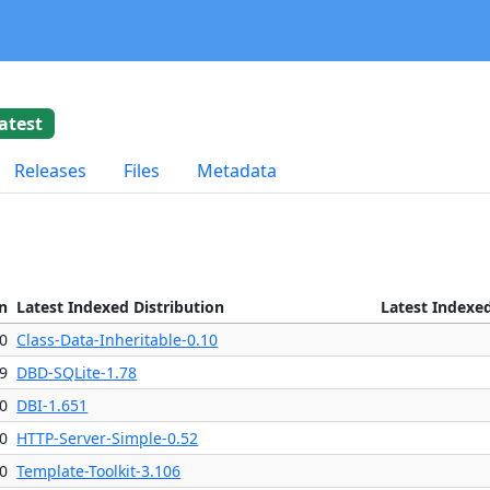
atest
Releases
Files
Metadata
n
Latest Indexed Distribution
Latest Indexe
0
Class-Data-Inheritable-0.10
09
DBD-SQLite-1.78
0
DBI-1.651
0
HTTP-Server-Simple-0.52
0
Template-Toolkit-3.106