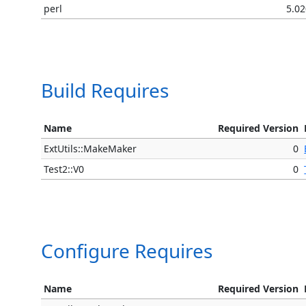
perl
5.0
Build Requires
Name
Required Version
ExtUtils::MakeMaker
0
Test2::V0
0
Configure Requires
Name
Required Version