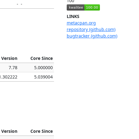
100
-
-
LINKS
metacpan.org
repository (github.com)
bugtracker (github.com)
 Version
Core Since
7.78
5.000000
1.302222
5.039004
 Version
Core Since