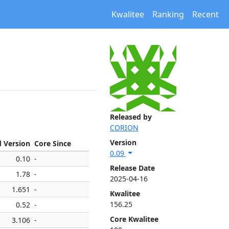
Kwalitee
Ranking
Recent
Released by
CORION
Version
d Version
Core Since
0.09
0.10
-
Release Date
1.78
-
2025-04-16
1.651
-
Kwalitee
156.25
0.52
-
Core Kwalitee
3.106
-