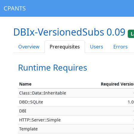
CPANTS
DBIx-VersionedSubs 0.09
L
Overview
Prerequisites
Users
Errors
Runtime Requires
Name
Required Versio
Class::Data::Inheritable
DBD::SQLite
1.
DBI
HTTP::Server::Simple
Template