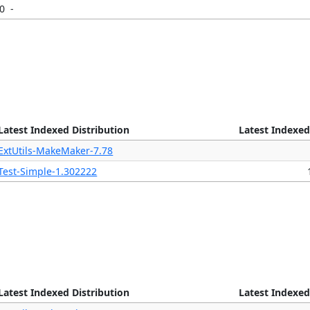
20
-
Latest Indexed Distribution
Latest Indexed
ExtUtils-MakeMaker-7.78
Test-Simple-1.302222
Latest Indexed Distribution
Latest Indexed