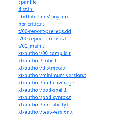
cpanfile
dist.ini
lib/DateTime/Tiny.pm
perlcritic.rc
t/00-report-prereqs.dd
t/00-report-prereqs.t
t/02_main.t
xt/author/00-compile.t
xt/author/critic.t
xt/author/distmeta.t
xt/author/minimum-version.t
xt/author/pod-coverage.t
xt/author/pod-spell.t
xt/author/pod-syntax.t
xt/author/portability.t
xt/author/test-version.t