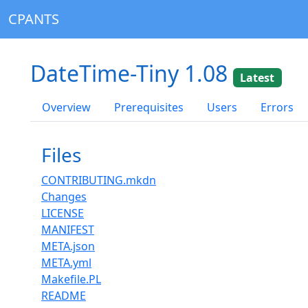
CPANTS
DateTime-Tiny 1.08
Latest
Overview
Prerequisites
Users
Errors
Files
CONTRIBUTING.mkdn
Changes
LICENSE
MANIFEST
META.json
META.yml
Makefile.PL
README