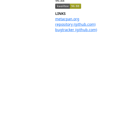
96.88
LINKS
metacpan.org
repository (github.com)
bugtracker (github.com)