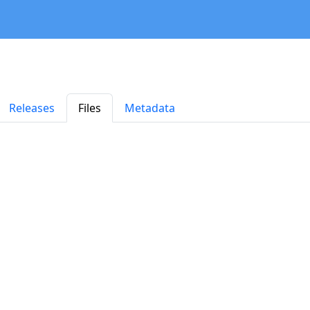
Releases
Files
Metadata