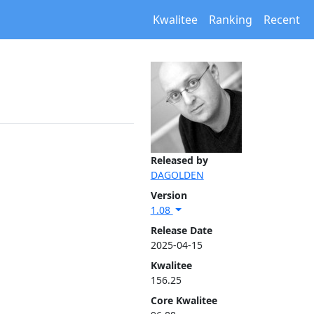
Kwalitee
Ranking
Recent
Released by
DAGOLDEN
Version
1.08
Release Date
2025-04-15
Kwalitee
156.25
Core Kwalitee